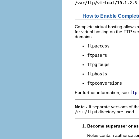
/var/ftp/virtual/10.1.2.3
How to Enable Complete
Complete virtual hosting allows 
for virtual hosting on the FTP ser
domains:
ftpaccess
ftpusers
ftpgroups
ftphosts
ftpconversions
For further information, see
ftp
Note -
If separate versions of the
/etc/ftpd
directory are used.
Become superuser or ass
Roles contain authorizati