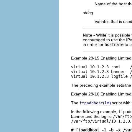
Name of the host th
string
Variable that is use
Note -
While it is possible
encouraged to use the IPv
in order for
hostname
to b
Example 28-15 Enabling Limited 
virtual 10.1.2.3 root    /
virtual 10.1.2.3 banner  /
virtual 10.1.2.3 logfile 
The preceding example sets the 
Example 28-16 Enabling Limited
The
script with
ftpaddhost
(1M)
In the following example,
ftpad
banner and the logfile
/var/ftp
/var/ftp/virtual/10.1.2.3
.
# 
ftpaddhost -l -b -x /va