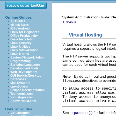
System Administration Guide: Ne
On-line Guides
All Guides
Previous
eBook Store
iOS / Android
Linux for Beginners
Virtual Hosting
Office Productivity
Linux Installation
Linux Security
Virtual hosting allows the FTP s
Linux Utilities
requires a separate logical inter
Linux Virtualization
Linux Kernel
The FTP server supports two type
System/Network Admin
same configuration files are used 
Programming
can be used for each virtual host
Scripting Languages
Development Tools
Web Development
GUI Toolkits/Desktop
Note -
By default, real and guest
Databases
ftpaccess
directives to override
Mail Systems
openSolaris
To allow access to specifi
Eclipse Documentation
virtual 
address
 allow 
use
Techotopia.com
To deny access to anonymou
Virtuatopia.com
virtual 
address
 private 
u
Answertopia.com
How To Guides
See
for further in
ftpaccess
(4)
Virtualization