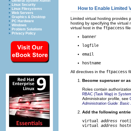
General System Admin
Linux Security
How to Enable Limited V
Linux Filesystems
Web Servers
Graphics & Desktop
Limited virtual hosting provides p
PC Hardware
hosting by specifying the virtual 
Windows
virtual host in the
ftpaccess
file
Problem Solutions
Privacy Policy
banner
logfile
email
hostname
All directives in the
ftpaccess
fi
Become superuser or ass
Roles contain authorizati
RBAC (Task Map) in
System 
Administrator profile, see
Administration Guide: Basic 
Add the following entrie
virtual 
address
 root
virtual 
address
 host