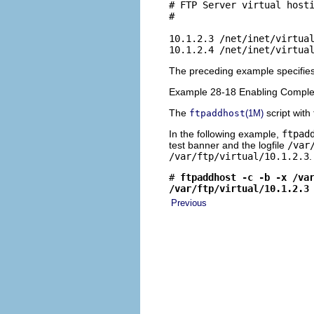
# FTP Server virtual hosti
#

10.1.2.3 /net/inet/virtual
10.1.2.4 /net/inet/virtua
The preceding example specifies 
Example 28-18 Enabling Complet
The
script with
ftpaddhost
(1M)
In the following example,
ftpad
test banner and the logfile
/var
/var/ftp/virtual/10.1.2.3
.
# 
ftpaddhost -c -b -x /va
/var/ftp/virtual/10.1.2.3
Previous