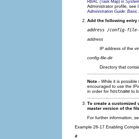
RBAC (Task Map) in
System 
Administrator profile, see
Administration Guide: Basic 
Add the following entry
address
 /
config-file
address
IP address of the vi
config-file-dir
Directory that contai
Note -
While it is possible
encouraged to use the IPv
in order for
hostname
to b
To create a customized v
master version of the fi
For further information, s
Example 28-17 Enabling Complete
#
