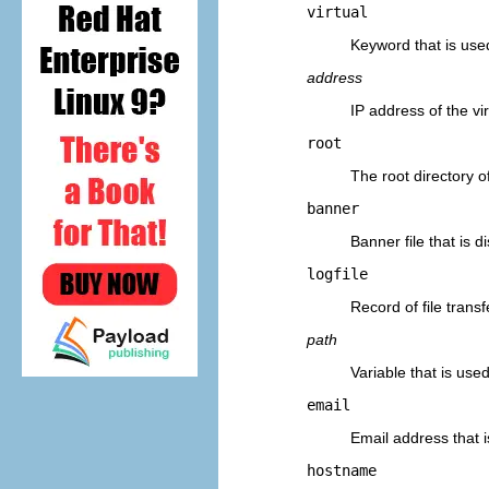
virtual
Keyword that is used
address
IP address of the vi
root
The root directory of
banner
Banner file that is 
logfile
Record of file trans
path
Variable that is used
email
Email address that 
hostname