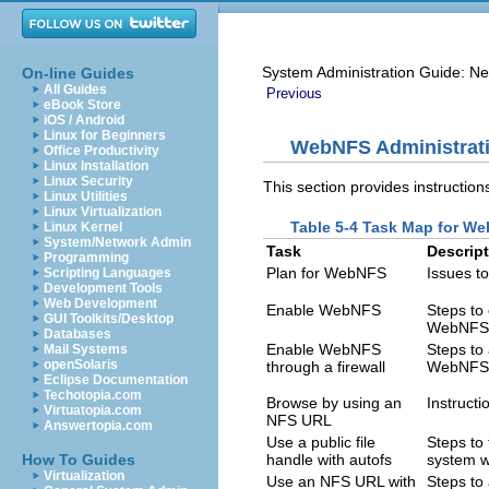
System Administration Guide: Ne
On-line Guides
All Guides
Previous
eBook Store
iOS / Android
Linux for Beginners
WebNFS Administrat
Office Productivity
Linux Installation
Linux Security
This section provides instructio
Linux Utilities
Linux Virtualization
Table 5-4 Task Map for We
Linux Kernel
System/Network Admin
Task
Descrip
Programming
Plan for WebNFS
Issues t
Scripting Languages
Development Tools
Web Development
Enable WebNFS
Steps to
GUI Toolkits/Desktop
WebNFS 
Databases
Enable WebNFS
Steps to 
Mail Systems
openSolaris
through a firewall
WebNFS 
Eclipse Documentation
Techotopia.com
Browse by using an
Instruct
Virtuatopia.com
NFS URL
Answertopia.com
Use a public file
Steps to 
How To Guides
handle with autofs
system w
Virtualization
Use an NFS URL with
Steps to