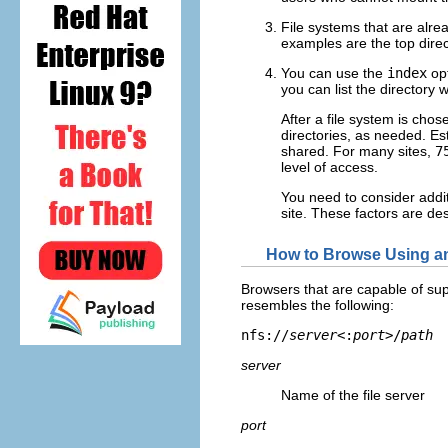
File systems that are alr
examples are the top direc
You can use the
index
opt
you can list the director
After a file system is chos
directories, as needed. Es
shared. For many sites,
7
level of access.
You need to consider addi
site. These factors are de
How to Browse Using 
Browsers that are capable of su
resembles the following:
nfs://
server
<:
port
>/
path
server
Name of the file server
port