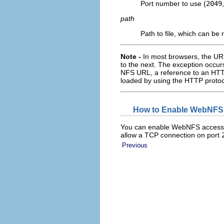
Port number to use (
2049
path
Path to file, which can be r
Note -
In most browsers, the UR
to the next. The exception occurs
NFS URL, a reference to an HTTP
loaded by using the HTTP protoco
How to Enable WebNFS 
You can enable WebNFS access for 
allow a TCP connection on port
Previous