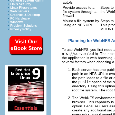
General System Admin
autofs
Linux Security
Provide access to a
Steps to 
Linux Filesystems
Web Servers
file system through a
the WebN
Graphics & Desktop
firewall
PC Hardware
Mount a file system by
Steps to
Windows
using an NFS URL
This proc
Problem Solutions
MOUNT p
Privacy Policy
Planning for WebNFS A
To use WebNFS, you first need a
nfs://server/path
). The next
the application is web browsing,
several factors when choosing a
Each server has one public 
path in an NFS URL is evalu
the path leads to a file or
the
public
option of the
s
directory. Using this optio
root file system. The root 
The WebNFS environment e
browser. This capability i
option. Because users alre
create any additional secu
users who cannot mount t