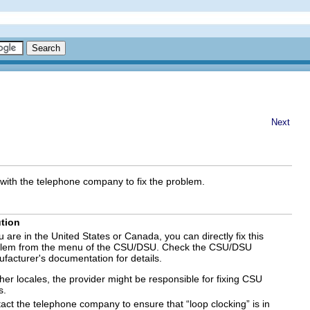
Next
with the telephone company to fix the problem.
tion
ou are in the United States or Canada, you can directly fix this
lem from the menu of the CSU/DSU. Check the CSU/DSU
facturer's documentation for details.
ther locales, the provider might be responsible for fixing CSU
s.
act the telephone company to ensure that “loop clocking” is in