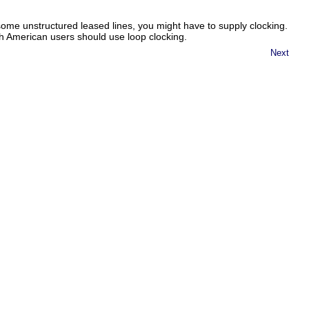
ome unstructured leased lines, you might have to supply clocking.
h American users should use loop clocking.
Next