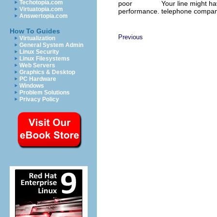
Techotopia.com
poor
Your line might h
Virtuatopia.com
performance.
telephone compan
Answertopia.com
How To Guides
Previous
Virtualization
General System Admin
Linux Security
Linux Filesystems
Web Servers
Graphics & Desktop
PC Hardware
Windows
Problem Solutions
Privacy Policy