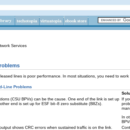
twork Services
Problems
ased lines is poor performance. In most situations, you need to work 
d-Line Problems
Solu
ations (CSU BPVs) can be the cause. One end of the link is set up
If y
 other end is set up for ESF bit–8 zero substitute (B8Zs).
prob
manu
In o
BPV
output shows CRC errors when sustained traffic is on the link.
Cont