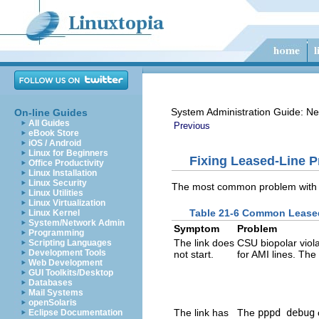
System Administration Guide: Ne
On-line Guides
All Guides
Previous
eBook Store
iOS / Android
Linux for Beginners
Fixing Leased-Line 
Office Productivity
Linux Installation
Linux Security
The most common problem with le
Linux Utilities
Linux Virtualization
Table 21-6 Common Lease
Linux Kernel
System/Network Admin
Symptom
Problem
Programming
The link does
CSU biopolar viol
Scripting Languages
Development Tools
not start.
for AMI lines. The
Web Development
GUI Toolkits/Desktop
Databases
Mail Systems
openSolaris
The link has
The
pppd debug
Eclipse Documentation