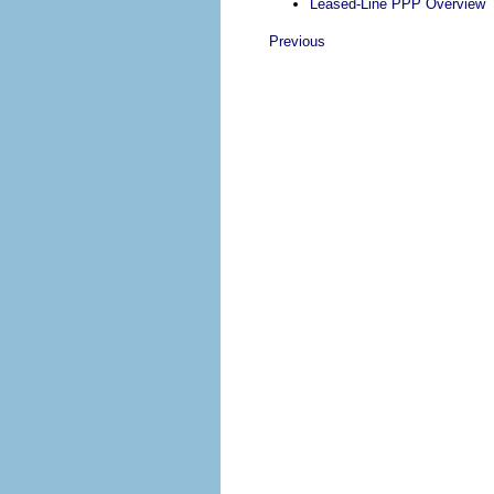
Leased-Line PPP Overview
Previous