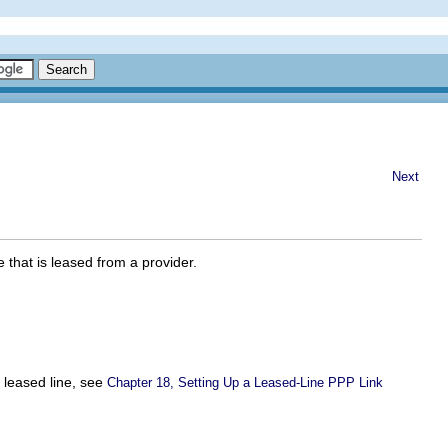
Next
 that is leased from a provider.
e leased line, see
Chapter 18, Setting Up a Leased-Line PPP Link