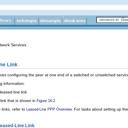
twork Services
ne Link
olves configuring the peer at one end of a switched or unswitched service
ng information:
leased-line link
link that is shown in
Figure 16-2
 links, refer to
. For tasks about setting up th
Leased-Line PPP Overview
Leased-Line Link