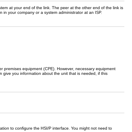
em at your end of the link. The peer at the other end of the link is
on in your company or a system administrator at an ISP.
omer premises equipment (CPE). However, necessary equipment
give you information about the unit that is needed, if this
ation to configure the HSI/P interface. You might not need to