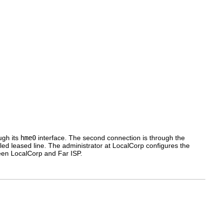
ugh its
hme0
interface. The second connection is through the
led leased line. The administrator at LocalCorp configures the
tween LocalCorp and Far ISP.