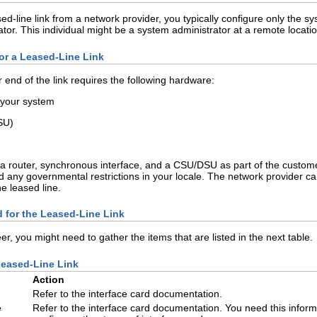
line link from a network provider, you typically configure only the syst
tor. This individual might be a system administrator at a remote locati
or a Leased-Line Link
r end of the link requires the following hardware:
 your system
SU)
 a router, synchronous interface, and a CSU/DSU as part of the cust
 any governmental restrictions in your locale. The network provider can 
e leased line.
d for the Leased-Line Link
er, you might need to gather the items that are listed in the next table.
Leased-Line Link
Action
Refer to the interface card documentation.
e
Refer to the interface card documentation. You need this inform