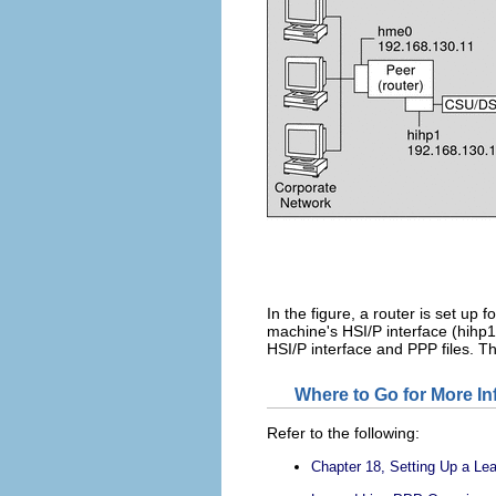
In the figure, a router is set up
machine's HSI/P interface (hihp1
HSI/P interface and PPP files. T
Where to Go for More I
Refer to the following:
Chapter 18, Setting Up a Le