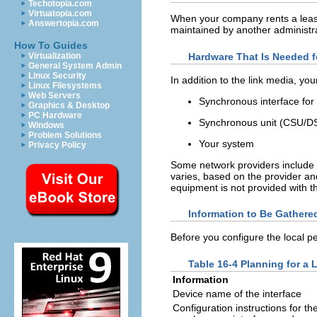
Techotopia.com
Virtuatopia.com
When your company rents a leased-
Answertopia.com
maintained by another administra
How To Guides
Hardware That Is Needed f
Virtualization
General System Admin
Linux Security
In addition to the link media, you
Linux Filesystems
Web Servers
Synchronous interface for
Graphics & Desktop
PC Hardware
Synchronous unit (CSU/D
Windows
Problem Solutions
Your system
Privacy Policy
Some network providers include
varies, based on the provider and
equipment is not provided with th
Information to Be Gathere
Before you configure the local pe
Table 16-4 Planning for a 
Information
Device name of the interface
Configuration instructions for th