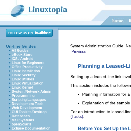
System Administration Guide: Ne
On-line Guides
All Guides
Previous
eBook Store
iOS / Android
Linux for Beginners
Planning a Leased-Li
Office Productivity
Linux Installation
Linux Security
Setting up a leased-line link inv
Linux Utilities
Linux Virtualization
This section includes the followi
Linux Kernel
System/Network Admin
Planning information for a 
Programming
Scripting Languages
Explanation of the sample 
Development Tools
Web Development
For an introduction to leased-line
GUI Toolkits/Desktop
.
Databases
(Tasks)
Mail Systems
openSolaris
Before You Set Up the 
Eclipse Documentation