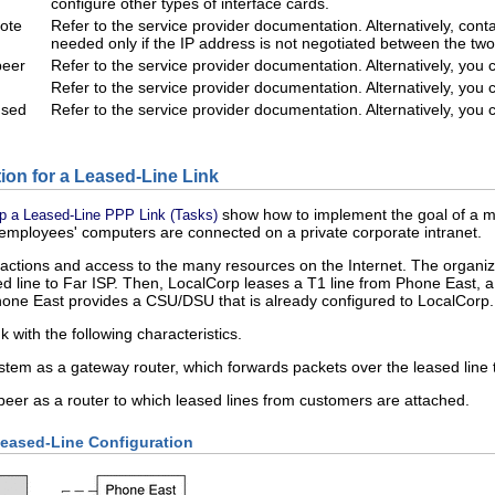
configure other types of interface cards.
mote
Refer to the service provider documentation. Alternatively, cont
needed only if the IP address is not negotiated between the two
peer
Refer to the service provider documentation. Alternatively, you
Refer to the service provider documentation. Alternatively, you
used
Refer to the service provider documentation. Alternatively, you
ion for a Leased-Line Link
show how to implement the goal of a me
Up a Leased-Line PPP Link (Tasks)
e employees' computers are connected on a private corporate intranet.
ctions and access to the many resources on the Internet. The organizat
ed line to Far ISP. Then, LocalCorp leases a T1 line from Phone East,
one East provides a CSU/DSU that is already configured to LocalCorp.
k with the following characteristics.
tem as a gateway router, which forwards packets over the leased line t
peer as a router to which leased lines from customers are attached.
Leased-Line Configuration