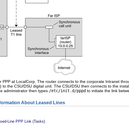
 for PPP at LocalCorp. The router connects to the corporate Intranet thro
) to the CSU/DSU digital unit. The CSU/DSU then connects to the instal
he administrator then types
/etc/init.d/pppd
to initiate the link be
nformation About Leased Lines
ased-Line PPP Link (Tasks)