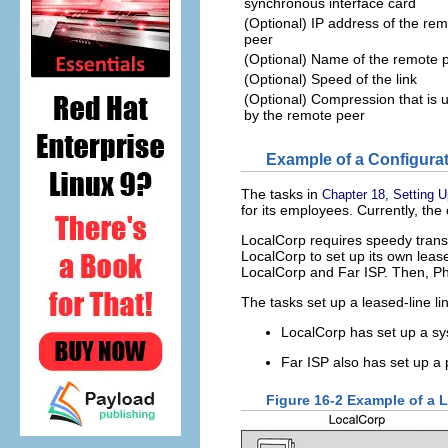
synchronous interface card
(Optional) IP address of the re
peer
(Optional) Name of the remote 
(Optional) Speed of the link
(Optional) Compression that is 
by the remote peer
Example of a Configurat
The tasks in
Chapter 18, Setting 
for its employees. Currently, th
LocalCorp requires speedy transa
LocalCorp to set up its own leas
LocalCorp and Far ISP. Then, Ph
The tasks set up a leased-line lin
LocalCorp has set up a sys
Far ISP also has set up a 
Figure 16-2 Example of a 