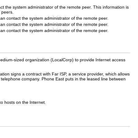
act the system administrator of the remote peer. This information is
 peers.
 can contact the system administrator of the remote peer.
 can contact the system administrator of the remote peer.
 can contact the system administrator of the remote peer.
dium-sized organization (LocalCorp) to provide Internet access
ion signs a contract with Far ISP, a service provider, which allows
 a telephone company. Phone East puts in the leased line between
o hosts on the Internet.