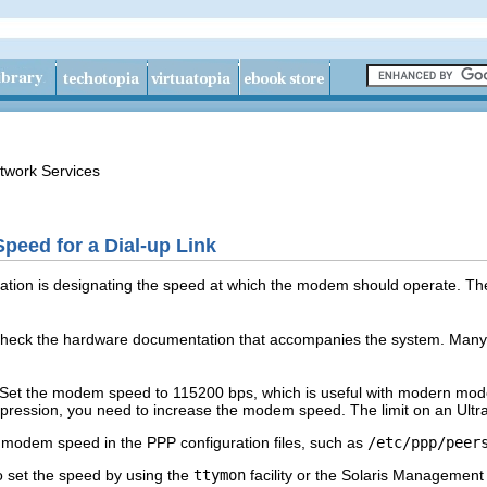
twork Services
eed for a Dial-up Link
ation is designating the speed at which the modem should operate. The
heck the hardware documentation that accompanies the system. Man
et the modem speed to 115200 bps, which is useful with modern modems 
ression, you need to increase the modem speed. The limit on an Ultr
e modem speed in the PPP configuration files, such as
/etc/ppp/peer
o set the speed by using the
ttymon
facility or the Solaris Management