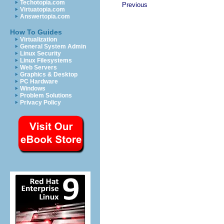
Techotopia.com
Previous
Virtuatopia.com
Answertopia.com
How To Guides
Virtualization
General System Admin
Linux Security
Linux Filesystems
Web Servers
Graphics & Desktop
PC Hardware
Windows
Problem Solutions
Privacy Policy