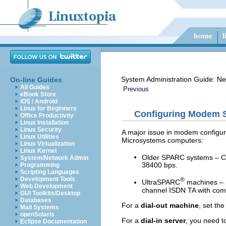
System Administration Guide: Ne
On-line Guides
All Guides
Previous
eBook Store
iOS / Android
Linux for Beginners
Configuring Modem Sp
Office Productivity
Linux Installation
Linux Security
A major issue in modem configur
Linux Utilities
Microsystems computers:
Linux Virtualization
Linux Kernel
Older SPARC systems – C
System/Network Admin
38400 bps.
Programming
Scripting Languages
Development Tools
®
UltraSPARC
machines – S
Web Development
channel ISDN TA with comp
GUI Toolkits/Desktop
Databases
For a
dial-out machine
, set th
Mail Systems
openSolaris
For a
dial-in server
, you need t
Eclipse Documentation