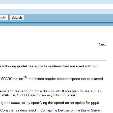
Next
 following guidelines apply to modems that are used with Sun
TM
y SPARCstation
machines require modem speed not to exceed
and fast enough for a dial-up link. If you plan to use a dual-
aSPARC is 460800 bps for an asynchronous link.
s/
peer-name
, or by specifying the speed as an option for
pppd
.
 Console, as described in
.
Configuring Devices on the Dial-in Server