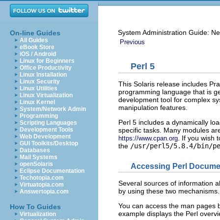
System Administration Guide: Ne
On-line Guides
All Guides
Previous
eBook Store
iOS / Android
Linux for Beginners
Perl 5
Office Productivity
Linux Installation
Linux Security
This Solaris release includes Pr
Linux Utilities
programming language that is ge
Linux Virtualization
development tool for complex syst
Linux Kernel
manipulation features.
System/Network Admin
Programming
Perl 5 includes a dynamically lo
Scripting Languages
specific tasks. Many modules ar
Development Tools
Web Development
. If you wish
https://www.cpan.org
GUI Toolkits/Desktop
the
/usr/perl5/5.8.4/bin/p
Databases
Mail Systems
openSolaris
Accessing Perl Docume
Eclipse Documentation
Techotopia.com
Several sources of information ab
Virtuatopia.com
by using these two mechanisms.
Answertopia.com
You can access the man pages 
How To Guides
example displays the Perl overvi
Virtualization