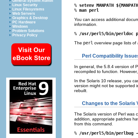
General System Admin
Linux Security
% 
setenv MANPATH ${MANPAT
Linux Filesystems
% 
man perl
Web Servers
Graphics & Desktop
You can access additional docum
PC Hardware
information.
Windows
Problem Solutions
% 
/usr/perl5/bin/perldoc 
Privacy Policy
The
perl
overview page lists of 
Perl Compatibility Issue
In general, the 5.8.4 version of P
recompiled to function. However,
In the Solaris 10 release, you ca
version might not be supported i
rebuilt.
Changes to the Solaris V
The Solaris version of Perl was c
addition, appropriate patches have
from this command.
% 
/usr/perl5/bin/perlbug 