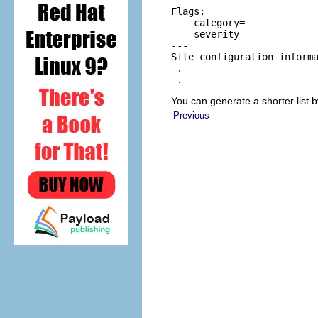
---

Flags:

    category=

    severity=

---

Site configuration informa
 .

 .
You can generate a shorter list 
Previous