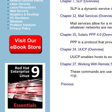
General System Admin
Chapter 7, SLP (Overview)
Linux Security
Linux Filesystems
SLP is a dynamic service d
Web Servers
Graphics & Desktop
Chapter 12, Mail Services (Overvie
PC Hardware
Windows
Mail services allow for a
Problem Solutions
whatever networks are ne
Privacy Policy
Chapter 15, Solaris PPP 4.0 (Overv
PPP is a protocol that pro
Chapter 24, UUCP (Overview)
UUCP enables hosts to ex
Chapter 27, Working With Remote 
These commands are used
rcp
.
Previous