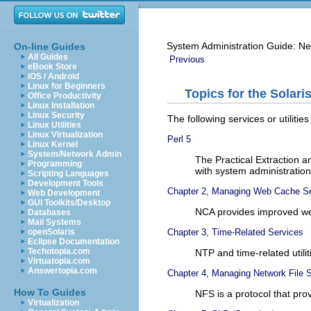
System Administration Guide: Ne
On-line Guides
All Guides
Previous
eBook Store
iOS / Android
Linux for Beginners
Topics for the Solari
Office Productivity
Linux Installation
Linux Security
The following services or utilitie
Linux Utilities
Linux Virtualization
Perl 5
Linux Kernel
System/Network Admin
The Practical Extraction a
Programming
with system administration
Scripting Languages
Development Tools
Chapter 2, Managing Web Cache S
Web Development
GUI Toolkits/Desktop
NCA provides improved we
Databases
Mail Systems
Chapter 3, Time-Related Services
openSolaris
Eclipse Documentation
Techotopia.com
NTP and time-related utili
Virtuatopia.com
Answertopia.com
Chapter 4, Managing Network File 
How To Guides
NFS is a protocol that prov
Virtualization