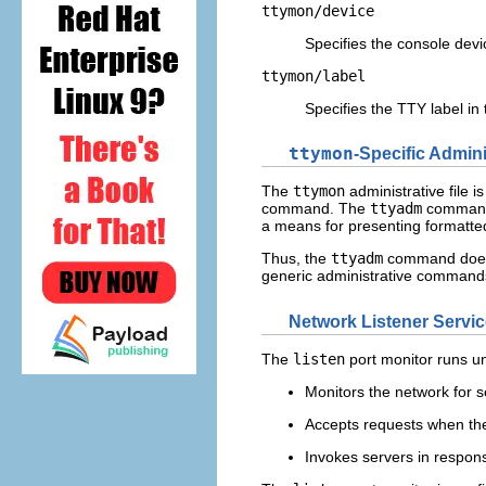
ttymon/device
Specifies the console devi
ttymon/label
Specifies the TTY label in
ttymon
-Specific Admin
The
ttymon
administrative file 
command. The
ttyadm
command
a means for presenting formatt
Thus, the
ttyadm
command does
generic administrative comman
Network Listener Servic
The
listen
port monitor runs u
Monitors the network for s
Accepts requests when the
Invokes servers in respon