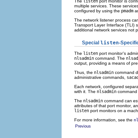
The
listen
port monitor is conf
multiple services. These services 
configured by using the
pmadm
a
The network listener process can
Transport Layer Interface (TLI) s
additional network services not 
Special
listen
-Specif
The
listen
port monitor's admin
nlsadmin
command. The
nlsa
output, providing a means of pr
Thus, the
nlsadmin
command do
administrative commands,
saca
Each network, configured separat
with it. The
nlsadmin
command co
The
nlsadmin
command can est
attributes of that port monitor, a
listen
port monitors on a mach
For more information, see the
n
Previous