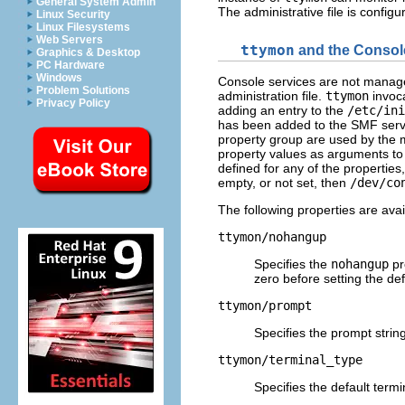
General System Admin
The administrative file is config
Linux Security
Linux Filesystems
Web Servers
ttymon
and the Consol
Graphics & Desktop
PC Hardware
Windows
Console services are not manage
Problem Solutions
administration file.
ttymon
invoca
Privacy Policy
adding an entry to the
/etc/ini
has been added to the SMF serv
property group are used by the 
property values as arguments to
defined for any of the properties
empty, or not set, then
/dev/co
The following properties are ava
ttymon/nohangup
Specifies the
nohangup
pr
zero before setting the def
ttymon/prompt
Specifies the prompt string
ttymon/terminal_type
Specifies the default termi