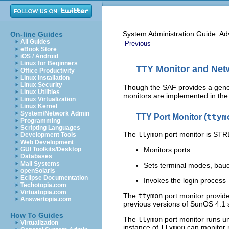
System Administration Guide: Ad
On-line Guides
All Guides
Previous
eBook Store
iOS / Android
Linux for Beginners
TTY Monitor and Netw
Office Productivity
Linux Installation
Linux Security
Though the SAF provides a generi
Linux Utilities
monitors are implemented in the
Linux Virtualization
Linux Kernel
System/Network Admin
TTY Port Monitor (
ttym
Programming
Scripting Languages
The
ttymon
port monitor is STR
Development Tools
Web Development
GUI Toolkits/Desktop
Monitors ports
Databases
Mail Systems
Sets terminal modes, baud 
openSolaris
Eclipse Documentation
Invokes the login process
Techotopia.com
Virtuatopia.com
The
ttymon
port monitor provide
Answertopia.com
previous versions of SunOS 4.1 
How To Guides
The
ttymon
port monitor runs u
Virtualization
instance of
ttymon
can monitor mu