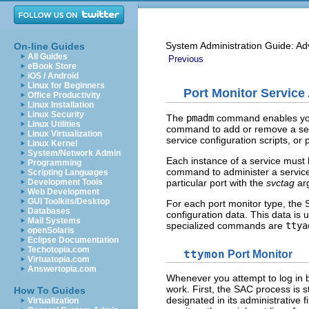
System Administration Guide: Ad
On-line Guides
All Guides
Previous
eBook Store
iOS / Android
Linux for Beginners
Port Monitor Service 
Office Productivity
Linux Installation
Linux Security
The
pmadm
command enables you t
Linux Utilities
command to add or remove a servi
Linux Virtualization
service configuration scripts, or 
Linux Kernel
System/Network Admin
Each instance of a service must 
Programming
command to administer a service,
Scripting Languages
particular port with the
svctag
ar
Development Tools
Web Development
GUI Toolkits/Desktop
For each port monitor type, the 
Databases
configuration data. This data is
Mail Systems
specialized commands are
ttya
openSolaris
Eclipse Documentation
Techotopia.com
ttymon
Port Monitor
Virtuatopia.com
Answertopia.com
Whenever you attempt to log in 
work. First, the SAC process is 
How To Guides
designated in its administrative f
Virtualization