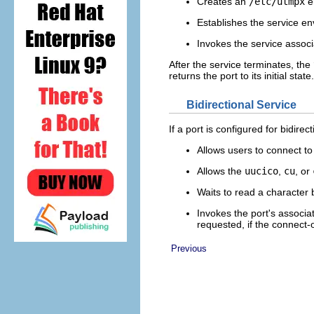
Creates an
/etc/utmpx
en
Establishes the service e
Invokes the service associ
After the service terminates, the
returns the port to its initial state.
Bidirectional Service
If a port is configured for bidirec
Allows users to connect to
Allows the
uucico
,
cu
, or
Waits to read a character 
Invokes the port's associ
requested, if the connect-o
Previous