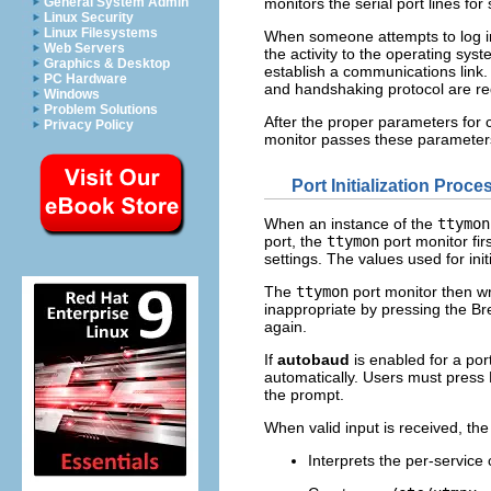
General System Admin
monitors the serial port lines for
Linux Security
Linux Filesystems
When someone attempts to log in
Web Servers
the activity to the operating sys
Graphics & Desktop
establish a communications link
PC Hardware
and handshaking protocol are re
Windows
Problem Solutions
After the proper parameters for
Privacy Policy
monitor passes these parameters 
Port Initialization Proce
When an instance of the
ttymon
port, the
ttymon
port monitor firs
settings. The values used for ini
The
ttymon
port monitor then wri
inappropriate by pressing the Br
again.
If
autobaud
is enabled for a por
automatically. Users must press
the prompt.
When valid input is received, th
Interprets the per-service c