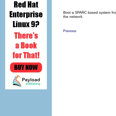
Boot a SPARC based system fr
the network.
Previous