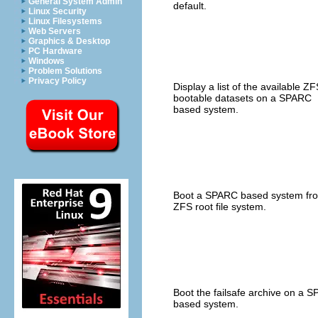
General System Admin
default.
Linux Security
Linux Filesystems
Web Servers
Graphics & Desktop
PC Hardware
Windows
Problem Solutions
Privacy Policy
Display a list of the available ZF
bootable datasets on a SPARC
based system.
Boot a SPARC based system fr
ZFS root file system.
Boot the failsafe archive on a 
based system.