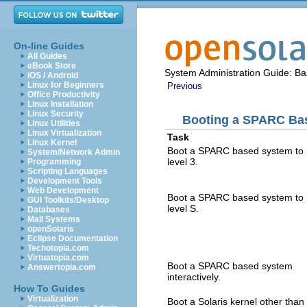
On-line Guides
All Guides
eBook Store
System Administration Guide: Bas
iOS / Android
Linux for Beginners
Previous
Office Productivity
Linux Installation
Linux Security
Booting a SPARC Ba
Linux Utilities
Linux Virtualization
Task
Linux Kernel
Boot a SPARC based system to 
System/Network Admin
level 3.
Programming
Scripting Languages
Development Tools
Web Development
Boot a SPARC based system to 
GUI Toolkits/Desktop
level S.
Databases
Mail Systems
openSolaris
Eclipse Documentation
Techotopia.com
Virtuatopia.com
Boot a SPARC based system
Answertopia.com
interactively.
How To Guides
Virtualization
Boot a Solaris kernel other than