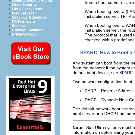
General System Admin
from a boot server or an in
Linux Security
Linux Filesystems
When booting over a (LAN
Web Servers
installation server. TFTP 
Graphics & Desktop
PC Hardware
When booting over a WAN,
Windows
installation server, the ro
Problem Solutions
Privacy Policy
The protocol that is used 
checked with a predefined 
SPARC: How to Boot a 
Any system can boot from the net
from the network if the system ca
default boot device, see
SPARC: H
Two network configuration boot 
RARP – Reverse Address 
DHCP – Dynamic Host Conf
The default network boot strate
boot server or a DHCP boot serve
Note -
Sun Ultra systems must h
information on determining you