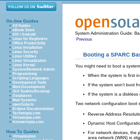
On-line Guides
All Guides
eBook Store
System Administration Guide: Bas
iOS / Android
Linux for Beginners
Previous
Office Productivity
Linux Installation
Linux Security
Booting a SPARC Ba
Linux Utilities
Linux Virtualization
Linux Kernel
You might need to boot a system 
System/Network Admin
Programming
When the system is first in
Scripting Languages
Development Tools
If the system won't boot fr
Web Development
GUI Toolkits/Desktop
If the system is a diskless 
Databases
Mail Systems
Two network configuration boot s
openSolaris
Eclipse Documentation
Techotopia.com
Reverse Address Resolut
Virtuatopia.com
Answertopia.com
Dynamic Host Configurati
How To Guides
For network devices, the 
Virtualization
area network (WAN) is sli