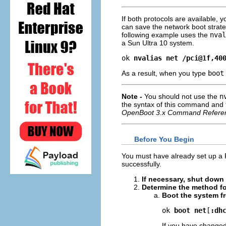
If both protocols are available, 
can save the network boot strat
following example uses the
nval
a Sun Ultra 10 system.
ok 
nvalias net /pci@1f,40
As a result, when you type
boot
Note -
You should not use the
n
the syntax of this command and
OpenBoot 3.x Command Refere
Before You Begin
You must have already set up a 
successfully.
If necessary, shut down
Determine the method fo
Boot the system f
ok 
boot net
[
:dh
If you have changed