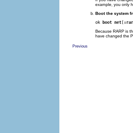
example, you only h
Boot the system f
ok 
boot net
[
:ra
Because RARP is the
have changed the 
Previous