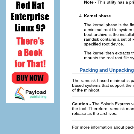
Note -
This utility has a p
Kernel phase
The kernel phase is the fin
a minimal root file system
boot archive is the install
ramdisk contains a set of k
specified root device.
The kernel then extracts th
mounts the real root file s
Packing and Unpacking 
The ramdisk-based miniroot is 
based systems that support the 
of the miniroot.
Caution -
The Solaris Express v
the tool. Therefore, ramdisk man
release as the archives.
For more information about pack