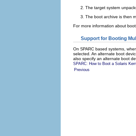
The target system unpacks
The boot archive is then m
For more information about boo
Support for Booting Mul
On SPARC based systems, when
selected. An alternate boot devi
also specify an alternate boot de
SPARC: How to Boot a Solaris Kern
Previous