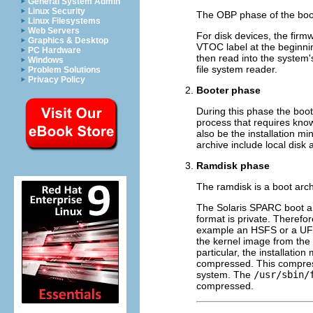
General System Admin
Linux Security
The OBP phase of the boo
Linux Filesystems
Web Servers
For disk devices, the firm
Graphics & Desktop
VTOC label at the beginning
PC Hardware
then read into the system
Windows
file system reader.
Problem Solutions
Privacy Policy
Booter phase
During this phase the boot
process that requires know
also be the installation mi
archive include local dis
Ramdisk phase
The ramdisk is a boot arch
The Solaris SPARC boot arc
format is private. Therefor
example an HSFS or a UFS f
the kernel image from the 
particular, the installatio
compressed. This compressi
system. The
/usr/sbin/
compressed.