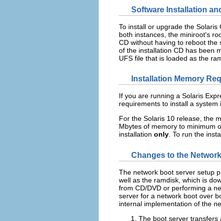
Software Installation a
To install or upgrade the Solari
both instances, the miniroot's ro
CD without having to reboot the 
of the installation CD has been 
UFS file that is loaded as the ram
Installation Memory Re
If you are running a Solaris E
requirements to install a system
For the Solaris 10 release, the
Mbytes of memory to minimum o
installation
only
. To run the ins
Changes to the Network
The network boot server setup p
well as the ramdisk, which is dow
from CD/DVD or performing a net
server for a network boot over 
internal implementation of the n
The boot server transfers 