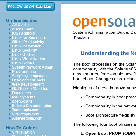
On-line Guides
All Guides
eBook Store
System Administration Guide: Bas
iOS / Android
Linux for Beginners
Previous
Office Productivity
Linux Installation
Linux Security
Understanding the N
Linux Utilities
Linux Virtualization
Linux Kernel
The boot processes on the Sola
System/Network Admin
commonality with the Solaris x8
Programming
new features, for example new fi
Scripting Languages
boot chain. Changes also includ
Development Tools
Web Development
Highlights of these improvements
GUI Toolkits/Desktop
Databases
Commonality in boot proc
Mail Systems
openSolaris
Commonality in the netwo
Eclipse Documentation
Techotopia.com
Virtuatopia.com
Boot architecture flexibili
Answertopia.com
The following four boot phases 
How To Guides
Virtualization
Open Boot PROM (OBP)