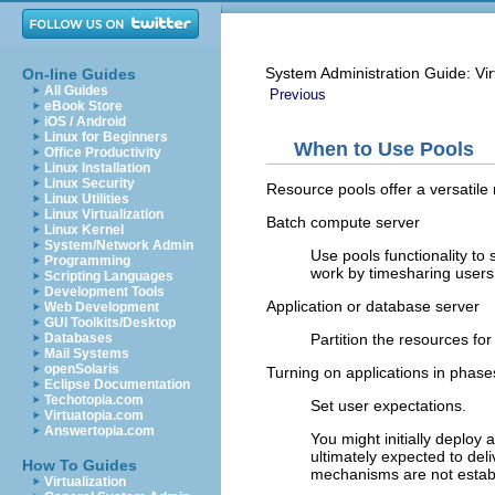
System Administration Guide: Vir
On-line Guides
All Guides
Previous
eBook Store
iOS / Android
Linux for Beginners
When to Use Pools
Office Productivity
Linux Installation
Linux Security
Resource pools offer a versatile
Linux Utilities
Linux Virtualization
Batch compute server
Linux Kernel
System/Network Admin
Use pools functionality to 
Programming
work by timesharing users.
Scripting Languages
Development Tools
Application or database server
Web Development
GUI Toolkits/Desktop
Partition the resources for
Databases
Mail Systems
openSolaris
Turning on applications in phase
Eclipse Documentation
Techotopia.com
Set user expectations.
Virtuatopia.com
Answertopia.com
You might initially deploy 
ultimately expected to del
How To Guides
mechanisms are not estab
Virtualization