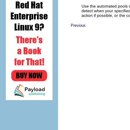
Use the automated pools d
detect when your specified
action if possible, or the 
Previous