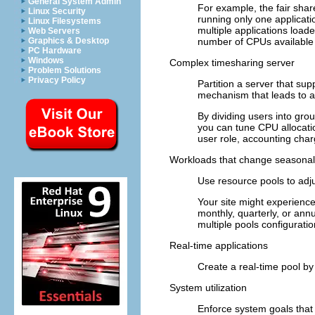
General System Admin
For example, the fair shar
Linux Security
running only one applicati
Linux Filesystems
multiple applications load
Web Servers
number of CPUs available t
Graphics & Desktop
PC Hardware
Windows
Complex timesharing server
Problem Solutions
Privacy Policy
Partition a server that sup
mechanism that leads to a
By dividing users into grou
you can tune CPU allocatio
user role, accounting char
Workloads that change seasonal
Use resource pools to adj
Your site might experience
monthly, quarterly, or annu
multiple pools configurati
Real-time applications
Create a real-time pool b
System utilization
Enforce system goals that 