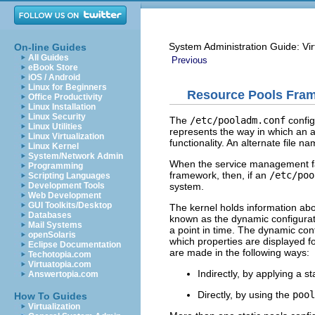
System Administration Guide: Vir
On-line Guides
All Guides
Previous
eBook Store
iOS / Android
Linux for Beginners
Resource Pools Fra
Office Productivity
Linux Installation
Linux Security
The
/etc/pooladm.conf
configu
Linux Utilities
represents the way in which an a
Linux Virtualization
functionality. An alternate file n
Linux Kernel
System/Network Admin
When the service management fa
Programming
framework, then, if an
/etc/poo
Scripting Languages
system.
Development Tools
Web Development
GUI Toolkits/Desktop
The kernel holds information abo
Databases
known as the dynamic configuratio
Mail Systems
a point in time. The dynamic con
openSolaris
which properties are displayed f
Eclipse Documentation
are made in the following ways:
Techotopia.com
Virtuatopia.com
Indirectly, by applying a sta
Answertopia.com
Directly, by using the
pool
How To Guides
Virtualization