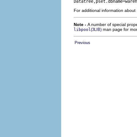
Datatree,pset.dbname=ware
For additional information about
Note -
A number of special prope
man page for mor
libpool
(3LIB)
Previous