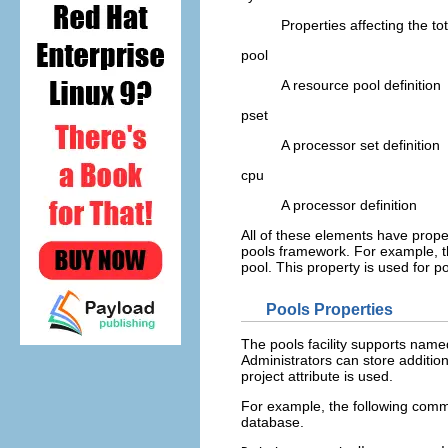
Properties affecting the to
pool
A resource pool definition
pset
A processor set definition
cpu
A processor definition
All of these elements have prope
pools framework. For example, t
pool. This property is used for 
Pools Properties
The pools facility supports name
Administrators can store additio
project attribute is used.
For example, the following comme
database.