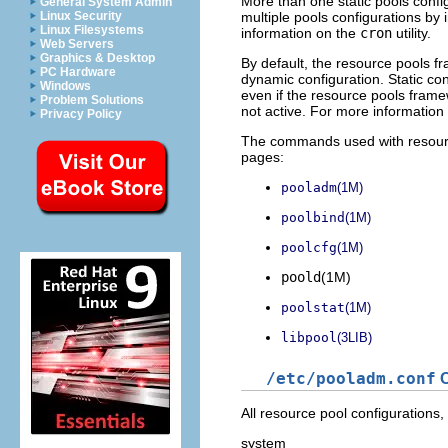
More than one static pools configu
General System Admin
multiple pools configurations by
Linux Security
Linux Filesystems
information on the
cron
utility.
Web Servers
Graphics & Desktop
By default, the resource pools f
PC Hardware
dynamic configuration. Static con
Windows
even if the resource pools framewo
Problem Solutions
not active. For more information 
Privacy Policy
The commands used with resour
pages:
pooladm
(1M)
poolbind
(1M)
poolcfg
(1M)
poold
(1M)
poolstat
(1M)
libpool
(3LIB)
/etc/pooladm.conf
C
All resource pool configurations,
system