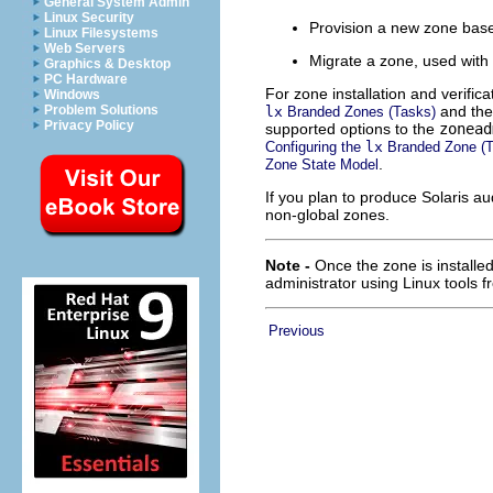
General System Admin
Linux Security
Provision a new zone base
Linux Filesystems
Web Servers
Migrate a zone, used with
Graphics & Desktop
PC Hardware
For zone installation and verifi
Windows
and th
Problem Solutions
lx
Branded Zones (Tasks)
Privacy Policy
supported options to the
zonead
Configuring the
lx
Branded Zone (T
.
Zone State Model
If you plan to produce Solaris au
non-global zones.
Note -
Once the zone is installe
administrator using Linux tools f
Previous