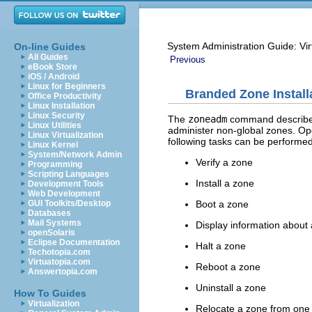
System Administration Guide: Vir
On-line Guides
All Guides
Previous
eBook Store
iOS / Android
Linux for Beginners
Branded Zone Install
Office Productivity
Linux Installation
Linux Security
The
zoneadm
command describe
Linux Utilities
administer non-global zones. Op
Linux Virtualization
following tasks can be performe
Linux Kernel
System/Network Admin
Verify a zone
Programming
Scripting Languages
Install a zone
Development Tools
Web Development
Boot a zone
GUI Toolkits/Desktop
Databases
Mail Systems
Display information about
openSolaris
Eclipse Documentation
Halt a zone
Techotopia.com
Virtuatopia.com
Reboot a zone
Answertopia.com
Uninstall a zone
How To Guides
Virtualization
Relocate a zone from one 