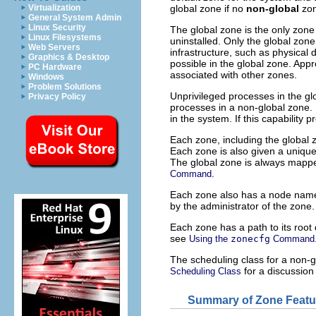
global zone if no
non-global
zon
Virtualization
General System Admin
Linux Security
The global zone is the only zone
Linux Filesystems
uninstalled. Only the global zon
Web Servers
infrastructure, such as physical 
Graphics & Desktop
possible in the global zone. App
PC Hardware
associated with other zones.
Windows
Problem Solutions
Unprivileged processes in the gl
Privacy Policy
processes in a non-global zone.
in the system. If this capability 
Each zone, including the global
Each zone is also given a unique
The global zone is always mapp
.
Command
Each zone also has a node name
by the administrator of the zone
Each zone has a path to its root d
see
Using the
zonecfg
Command
The scheduling class for a non-gl
for a discussion
Scheduling Class
Summary of Zone Featu