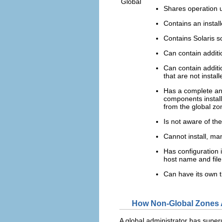
Global
Shares operation u
Contains an instal
Contains Solaris 
Can contain additi
Can contain additi
that are not insta
Has a complete and
components install
from the global zo
Is not aware of th
Cannot install, man
Has configuration 
host name and file
Can have its own t
How Non-Global Zones 
A global administrator has superu