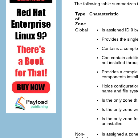
The following table summarizes t
Type
Characteristic
of
Zone
Global
Is assigned ID
0
by
Provides the singl
Contains a complet
Can contain additio
not installed thro
Provides a complet
components install
Holds configuration
name and file syst
Is the only zone th
Is the only zone w
Is the only zone f
uninstalled
Non-
Is assigned a zon