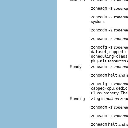
zoneadm
-z
zonen
zoneadm
-z
zonen
system.
zoneadm
-z
zonen
zoneadm
-z
zonen
zonecfg
-z
zonen
dataset
,
capped-c
scheduling-class
pkg-dir
resources 
Ready
zoneadm
-z
zonen
zoneadm
halt
and sy
zonecfg
-z
zonen
capped-cpu
,
dedic
class
property. Th
Running
zlogin
options
zon
zoneadm
-z
zonen
zoneadm
-z
zonena
zoneadm
halt
and sy