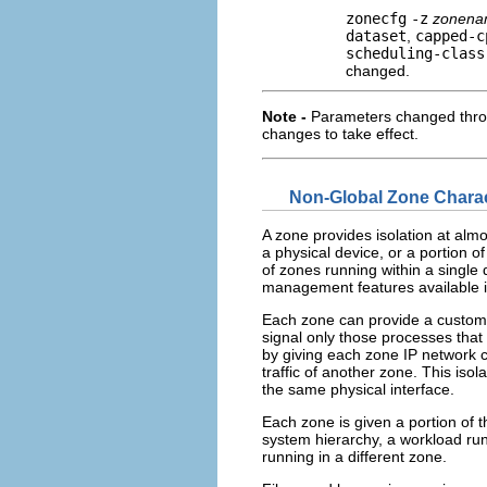
zonecfg
-z
zonen
dataset
,
capped-c
scheduling-class
changed.
Note -
Parameters changed thr
changes to take effect.
Non-Global Zone Charac
A zone provides isolation at alm
a physical device, or a portion 
of zones running within a single
management features available i
Each zone can provide a customiz
signal only those processes tha
by giving each zone IP network c
traffic of another zone. This iso
the same physical interface.
Each zone is given a portion of t
system hierarchy, a workload run
running in a different zone.