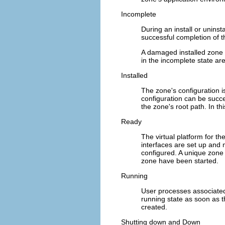
Incomplete
During an install or uninst
successful completion of th
A damaged installed zone
in the incomplete state ar
Installed
The zone's configuration i
configuration can be succ
the zone's root path. In th
Ready
The virtual platform for t
interfaces are set up and 
configured. A unique zone 
zone have been started.
Running
User processes associated
running state as soon as t
created.
Shutting down and Down