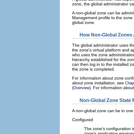
zone, the global administrator c
A non-global zone can be admin
Management profile to the zone a
global zone.
How Non-Global Zones 
The global administrator uses t
the zone's virtual platform and a
who uses the zone administrat
hierarchy established for the zo
can then log in to the installed 
the zone is completed.
For information about zone conf
about zone installation, see
Chapt
. For information abou
(Overview)
Non-Global Zone State 
A non-global zone can be in one o
Configured
The zone's configuration 
zone's application environm