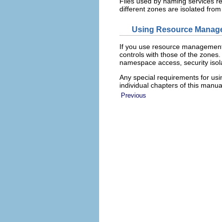
Files used by naming services re
different zones are isolated from
Using Resource Manage
If you use resource management
controls with those of the zones
namespace access, security isola
Any special requirements for us
individual chapters of this manu
Previous