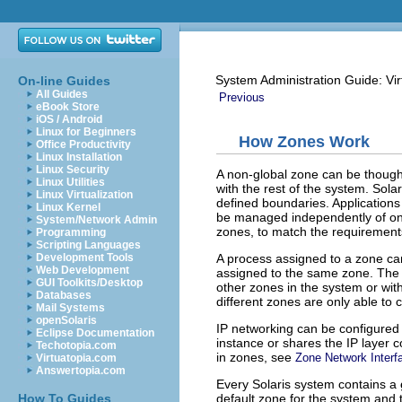
System Administration Guide: Vir
On-line Guides
All Guides
Previous
eBook Store
iOS / Android
Linux for Beginners
How Zones Work
Office Productivity
Linux Installation
Linux Security
A non-global zone can be thought
Linux Utilities
with the rest of the system. Solar
Linux Virtualization
defined boundaries. Applications
Linux Kernel
be managed independently of one 
System/Network Admin
zones, to match the requirements
Programming
Scripting Languages
A process assigned to a zone ca
Development Tools
Web Development
assigned to the same zone. The 
GUI Toolkits/Desktop
other zones in the system or wit
Databases
different zones are only able t
Mail Systems
openSolaris
IP networking can be configured 
Eclipse Documentation
instance or shares the IP layer 
Techotopia.com
in zones, see
Zone Network Interf
Virtuatopia.com
Answertopia.com
Every Solaris system contains a
default zone for the system and 
How To Guides