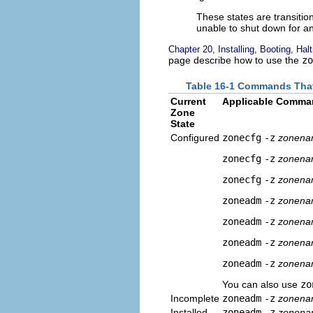
These states are transition
unable to shut down for an
Chapter 20, Installing, Booting, Hal
page describe how to use the
zo
Table 16-1 Commands That
Current
Applicable Comma
Zone
State
Configured
zonecfg
-z
zonen
zonecfg
-z
zonen
zonecfg
-z
zonen
zoneadm
-z
zonen
zoneadm
-z
zonen
zoneadm
-z
zonen
zoneadm
-z
zonen
You can also use
zo
Incomplete
zoneadm
-z
zonen
Installed
zoneadm
-z
zonen