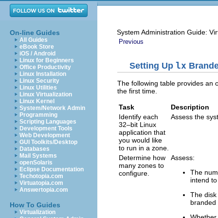
System Administration Guide: Vir
On-line Guides
All Guides
Previous
eBook Store
iOS / Android
Linux for Beginners
Setting Up
lx
Brande
Office Productivity
Linux Installation
Linux Security
The following table provides an o
Linux Utilities
the first time.
Linux Virtualization
Linux Kernel
Task
Description
System/Network Admin
Programming
Identify each
Assess the syst
Scripting Languages
32–bit Linux
Development Tools
application that
Web Development
you would like
GUI Toolkits/Desktop
to run in a zone.
Databases
Mail Systems
Determine how
Assess:
openSolaris
many zones to
Eclipse Documentation
The numb
configure.
Techotopia.com
intend to
Virtuatopia.com
Answertopia.com
The disk
branded 
How To Guides
Virtualization
Whether 