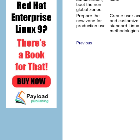
boot the non-
global zones.
Prepare the
Create user acc
new zone for
and customize 
production use.
standard Linux
methodologies 
Previous