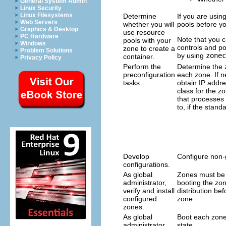
General System Admin
Linux Security
Linux Filesystems
Determine
If you are usin
Web Servers
whether you will
pools before y
Graphics & Desktop
use resource
PC Hardware
Note that you 
pools with your
Windows
controls and po
zone to create a
Problem Solutions
by using
zonec
container.
Privacy Policy
Perform the
Determine the 
preconfiguration
each zone. If n
tasks.
obtain IP addr
class for the z
that processes 
to, if the standa
Develop
Configure non-
configurations.
As global
Zones must be v
administrator,
booting the zo
verify and install
distribution be
configured
zone.
zones.
As global
Boot each zone 
administrator,
state.