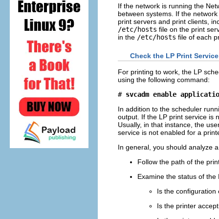
If the network is running the Net
between systems. If the network 
print servers and print clients, 
/etc/hosts
file on the print se
in the
/etc/hosts
file of each p
Check the LP Print Service
For printing to work, the LP sched
using the following command:
# 
svcadm enable applicati
In addition to the scheduler run
output. If the LP print service is
Usually, in that instance, the us
service is not enabled for a prin
In general, you should analyze a
Follow the path of the prin
Examine the status of the 
Is the configuration
Is the printer accep