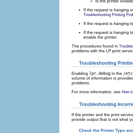
Is the printer enabl
If the request is hanging 
Troubleshooting Printing Pr
If the request is hanging 
If the request is hanging lo
enable the printer.
The procedures found in
Trouble
problems with the LP print servic
Troubleshooting Printi
Enabling
lpr.debug
in the
/etc
volume of information is provided
problems.
For more information, see
How to
Troubleshooting Incorr
If the printer and the print servic
provide output that is not what y
Check the Printer Type an