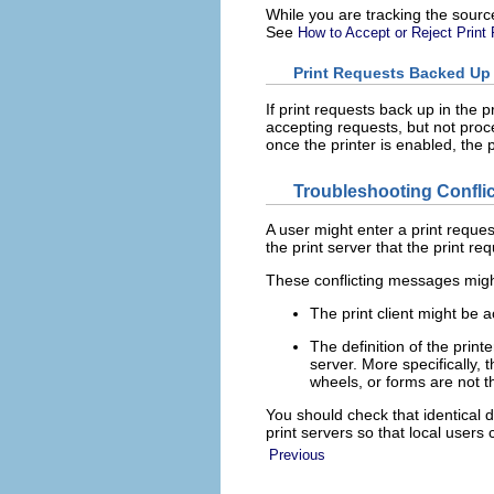
While you are tracking the sour
See
How to Accept or Reject Print 
Print Requests Backed Up
If print requests back up in the 
accepting requests, but not proc
once the printer is enabled, the 
Troubleshooting Confli
A user might enter a print reques
the print server that the print r
These conflicting messages might
The print client might be a
The definition of the printe
server. More specifically, t
wheels, or forms are not t
You should check that identical d
print servers so that local users 
Previous