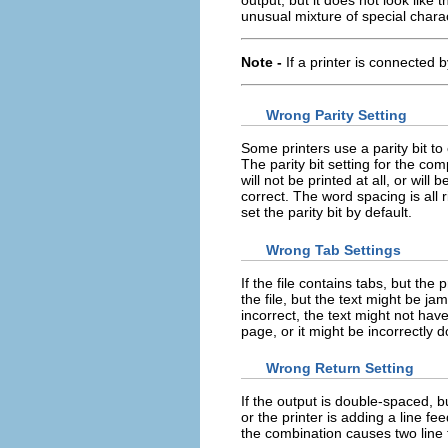
unusual mixture of special chara
Note -
If a printer is connected b
Wrong Parity Setting
Some printers use a parity bit to
The parity bit setting for the co
will not be printed at all, or wil
correct. The word spacing is all 
set the parity bit by default.
Wrong Tab Settings
If the file contains tabs, but the
the file, but the text might be ja
incorrect, the text might not have
page, or it might be incorrectly 
Wrong Return Setting
If the output is double-spaced, bu
or the printer is adding a line f
the combination causes two line 