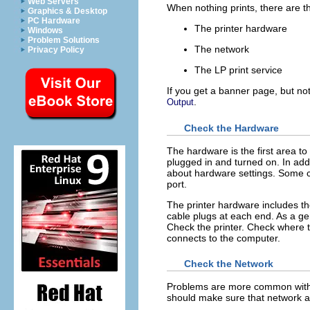
Web Servers
When nothing prints, there are t
Graphics & Desktop
PC Hardware
The printer hardware
Windows
Problem Solutions
The network
Privacy Policy
The LP print service
If you get a banner page, but not
.
Output
Check the Hardware
The hardware is the first area to
plugged in and turned on. In add
about hardware settings. Some c
port.
The printer hardware includes the
cable plugs at each end. As a ge
Check the printer. Check where t
connects to the computer.
Check the Network
Problems are more common with re
should make sure that network ac