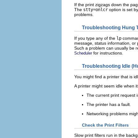
If the print zigzags down the pa
The
stty=onlcr
option is set by
problems.
Troubleshooting Hung
If you type any of the
lp
comman
message, status information, or 
Such a problem can usually be r
for instructions.
Scheduler
Troubleshooting Idle (H
You might find a printer that is i
A printer might seem idle when it
The current print request is
The printer has a fault.
Networking problems might 
Check the Print Filters
Slow print filters run in the backg