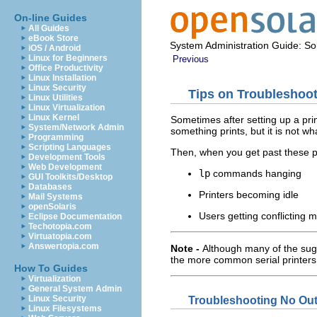
On-line Guides
All Guides
eBook Store
System Administration Guide: Sol
iOS / Android
Linux for Beginners
Previous
Office Productivity
Linux Installation
Linux Security
Tips on Troubleshoot
Linux Utilities
Linux Virtualization
Linux Kernel
Sometimes after setting up a print
System/Network Admin
something prints, but it is not wha
Programming
Scripting Languages
Then, when you get past these p
Development Tools
Web Development
lp
commands hanging
GUI Toolkits/Desktop
Databases
Printers becoming idle
Mail Systems
openSolaris
Users getting conflicting
Eclipse Documentation
Techotopia.com
Virtuatopia.com
Answertopia.com
Note -
Although many of the sugg
the more common serial printers
How To Guides
Virtualization
General System Admin
Linux Security
Troubleshooting No Outp
Linux Filesystems