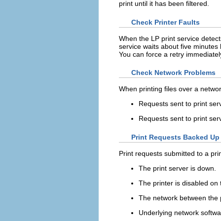
print until it has been filtered.
Check Printer Faults
When the LP print service detects
service waits about five minutes b
You can force a retry immediately
Check Network Problems
When printing files over a netwo
Requests sent to print ser
Requests sent to print ser
Print Requests Backed Up 
Print requests submitted to a pri
The print server is down.
The printer is disabled on 
The network between the pr
Underlying network softwa