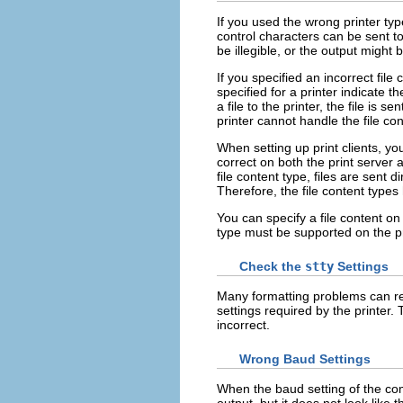
If you used the wrong printer typ
control characters can be sent to
be illegible, or the output might 
If you specified an incorrect file
specified for a printer indicate th
a file to the printer, the file is s
printer cannot handle the file con
When setting up print clients, y
correct on both the print server 
file content type, files are sent d
Therefore, the file content types
You can specify a file content on t
type must be supported on the pr
Check the
stty
Settings
Many formatting problems can re
settings required by the printer
incorrect.
Wrong Baud Settings
When the baud setting of the com
output, but it does not look like