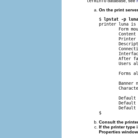
terminfo
database, see
On the print server
$ 
lpstat -p lun
printer luna is 
        Form mou
        Content 
        Printer 
        Descript
        Connecti
        Interfac
        After fa
        Users al
                
        Forms al
                
        Banner n
        Characte
        Default 
        Default 
        Default 
$
Consult the printe
If the printer type
Properties window,