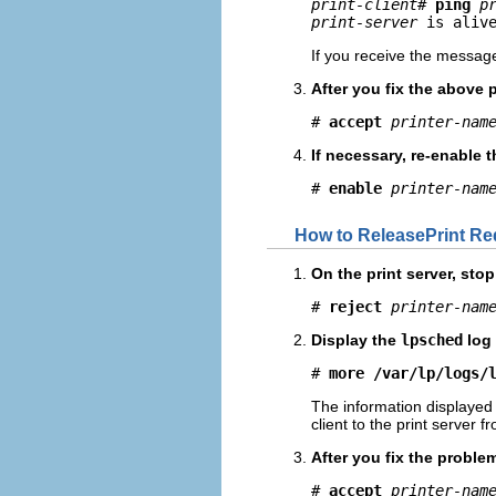
print-client
# 
ping
p
print-server
 is aliv
If you receive the messa
After you fix the above 
# 
accept
printer-nam
If necessary, re-enable t
# 
enable
printer-nam
How to ReleasePrint Re
On the print server, stop
# 
reject
printer-nam
Display the
lpsched
log 
# 
more /var/lp/logs/
The information displayed 
client to the print server f
After you fix the proble
# 
accept
printer-nam