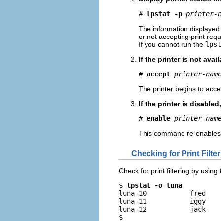
# 
lpstat -p
printer-
The information displayed 
or not accepting print requ
If you cannot run the
lpst
If the printer is not ava
# 
accept
printer-nam
The printer begins to accep
If the printer is disabled,
# 
enable
printer-nam
This command re-enables the
Checking for Print Filte
Check for print filtering by using
$ 
lpstat -o luna
luna-10           fred    
luna-11           iggy    
luna-12           jack    
$