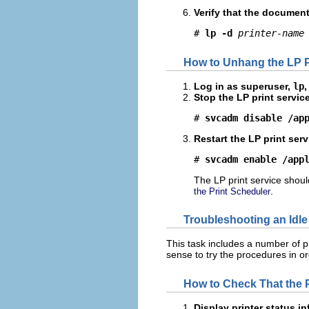
Verify that the document 
# 
lp -d
printer-name
How to Unhang the LP P
Log in as superuser,
lp
,
Stop the LP print service
# 
svcadm disable /ap
Restart the LP print serv
# 
svcadm enable /app
The LP print service should
.
the Print Scheduler
Troubleshooting an Idle
This task includes a number of p
sense to try the procedures in or
How to Check That the Pr
Display printer status i