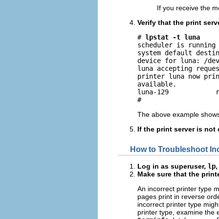
If you receive the
Verify that the print serv
# 
lpstat -t luna
scheduler is running

system default destin
device for luna: /dev
luna accepting reques
printer luna now prin
available.

luna-129            r
#
The above example shows 
If the print server is no
How to Troubleshoot In
Log in as superuser,
lp
,
Make sure that the printe
An incorrect printer type 
pages print in reverse orde
incorrect printer type migh
printer type, examine the 