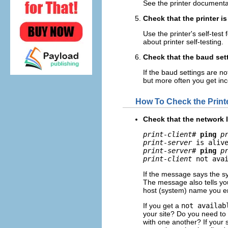
See the printer documentat
Check that the printer is
Use the printer's self-test
about printer self-testing.
Check that the baud sett
If the baud settings are n
but more often you get inc
How To Check the Print
Check that the network li
print-client
# 
ping
p
print-server
print-server
# 
ping
p
print-client
 not ava
If the message says the sy
The message also tells you
host (system) name you en
If you get a
not availab
your site? Do you need to 
with one another? If your 