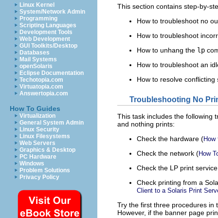
Linux Kernel
This section contains step-by-ste
System/Network Admin
Programming
How to troubleshoot no ou
Scripting Languages
Development Tools
How to troubleshoot incorr
Web Development
GUI Toolkits/Desktop
How to unhang the
lp
co
Databases
Mail Systems
How to troubleshoot an idl
openSolaris
Eclipse Documentation
How to resolve conflictin
Techotopia.com
Virtuatopia.com
Answertopia.com
Troubleshooting No Pri
How To Guides
Virtualization
This task includes the following 
General System Admin
and nothing prints:
Linux Security
Linux Filesystems
Check the hardware (
How 
Web Servers
Graphics & Desktop
Check the network (
How To
PC Hardware
Windows
Check the LP print service
Problem Solutions
Privacy Policy
Check printing from a Solari
Client to a Solaris Print Serv
Try the first three procedures in 
However, if the banner page print