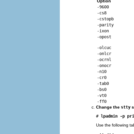
Option
-9600
-cs8
-cstopb
-parity
-ixon
-opost
-olcuc
-onlcr
-ocrnl
-onocr
-n10
-cr0
-tab0
-bs0
-vt0
-ff0
Change the
stty
s
# 
lpadmin -p
pr
Use the following t