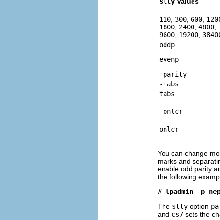
stty
Values
110
,
300
,
600
,
120
1800
,
2400
,
4800
,
9600
,
19200
,
3840
oddp
evenp
-parity
-tabs
tabs
-onlcr
onlcr
You can change more 
marks and separatin
enable odd parity a
the following examp
# 
lpadmin -p ne
The
stty
option
pa
and
cs7
sets the cha