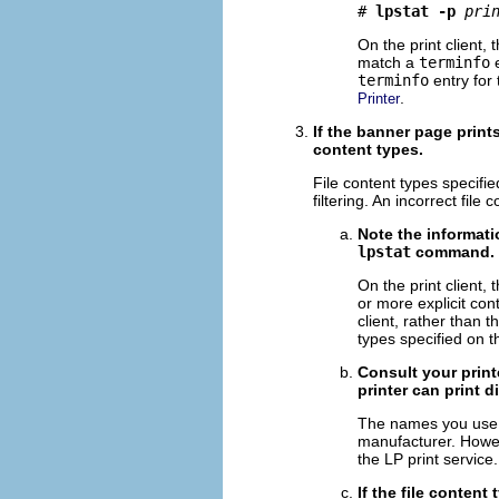
# 
lpstat -p
pri
On the print client,
match a
terminfo
e
terminfo
entry for 
.
Printer
If the banner page print
content types.
File content types specified
filtering. An incorrect fil
Note the informati
lpstat
command.
On the print client, 
or more explicit cont
client, rather than 
types specified on th
Consult your print
printer can print di
The names you use t
manufacturer. Howev
the LP print service.
If the file content