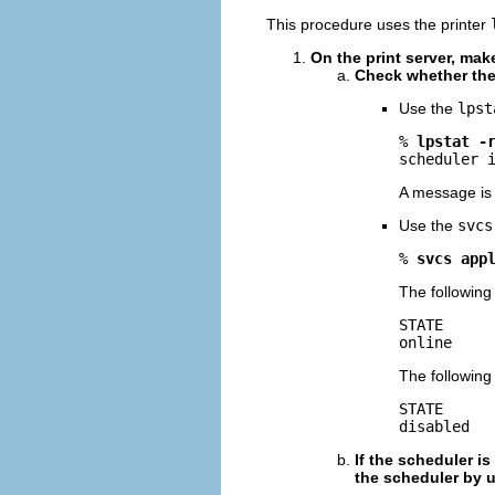
This procedure uses the printer
On the print server, make
Check whether the
Use the
lpst
% 
lpstat -
scheduler 
A message is 
Use the
svcs
% 
svcs app
The following 
STATE      
online    
The following 
STATE      
disabled  
If the scheduler i
the scheduler by 