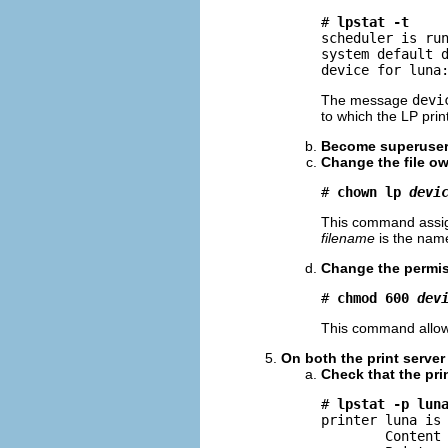
# 
lpstat -t
scheduler is run
system default d
device for luna
The message
devi
to which the LP print
Become superuse
Change the file ow
# 
chown lp 
devi
This command assig
filename
is the name
Change the permiss
# 
chmod 600 
dev
This command allow
On both the print server 
Check that the pri
# 
lpstat -p lun
printer luna is 
        Content 