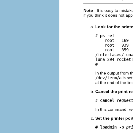
Note -
It is easy to mistak
if you think it does not app
Look for the printe
# 
ps -ef
    root   169  
    root   939  
    root   859  
/interfaces/luna
luna-294 rocket!
#
In the output from t
/dev/term/a
is set
at the end of the line
Cancel the print re
# 
cancel
reques
In this command,
re
Set the printer por
# 
lpadmin -p
pr