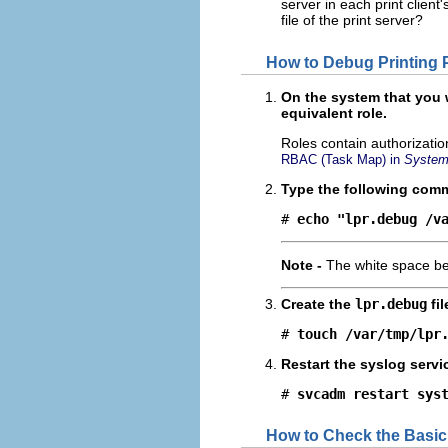
server in each print client
file of the print server?
How to Debug Printing
On the system that you
equivalent role.
Roles contain authorizati
RBAC (Task Map) in
System 
Type the following com
# 
echo "lpr.debug /v
Note -
The white space 
Create the
lpr.debug
fil
# 
touch /var/tmp/lpr
Restart the syslog servi
# 
svcadm restart sys
How to Check the Basic 