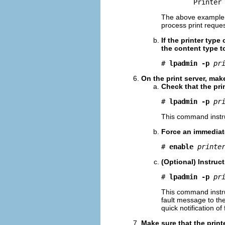
        Printer
The above example sh
process print request
If the printer type 
the content type 
# 
lpadmin -p
pr
On the print server, make
Check that the prin
# 
lpadmin -p
pr
This command instruct
Force an immediate
# 
enable
printe
(Optional) Instruct
# 
lpadmin -p
pr
This command instruc
fault message to the 
quick notification of
Make sure that the printe