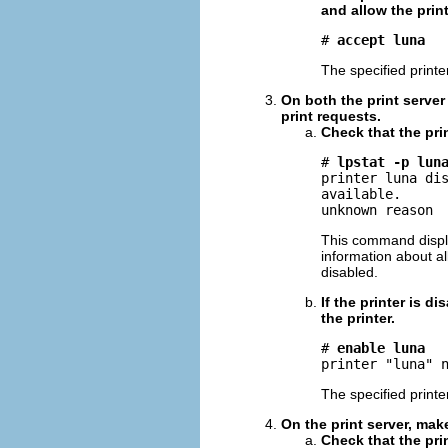
and allow the print
# 
accept luna
The specified print
On both the print server 
print requests.
Check that the pri
# 
lpstat -p lun
printer luna dis
available.

unknown reason
This command displa
information about al
disabled.
If the printer is 
the printer.
# 
enable luna
printer "luna" 
The specified printe
On the print server, make
Check that the prin