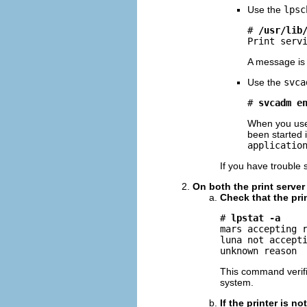
Use the
lpsc
# 
/usr/lib
Print serv
A message is 
Use the
svca
# 
svcadm e
When you us
been started i
applicatio
If you have trouble 
On both the print server 
Check that the pri
# 
lpstat -a
mars accepting r
luna not accepti
unknown reason
This command verifie
system.
If the printer is 