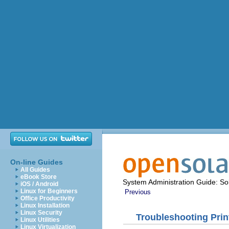
On-line Guides
All Guides
eBook Store
System Administration Guide: Sol
iOS / Android
Linux for Beginners
Previous
Office Productivity
Linux Installation
Linux Security
Troubleshooting Pri
Linux Utilities
Linux Virtualization