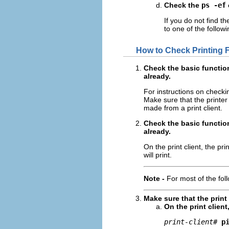
Check the
ps -ef
If you do not find t
to one of the followi
How to Check Printing Fr
Check the basic function
already.
For instructions on checki
Make sure that the printer 
made from a print client.
Check the basic function
already.
On the print client, the p
will print.
Note -
For most of the fol
Make sure that the print 
On the print client
print-client
# 
p