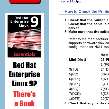
.
Incorrect Output
How to Check the Print
Check that the printer i
Check that the cable is 
server.
Make sure that the cable 
Refer to the manufacturer`s
supports hardware flow co
configuration for NULL m
Host
Mini-Din-8
25-P
-
1 (F
3(TD)
2(TD
5(RD)
3(RD
6(RTS)
4(RT
2(CTS)
5(CT
4(SG)
7(SG
7(DCD)
6(DS
1(DTR)
20(D
Check that any hardware 