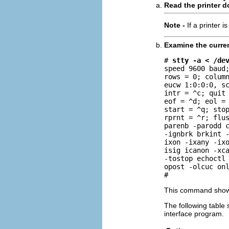
Read the printer 
Note -
If a printer 
Examine the curre
# 
stty -a < /de
speed 9600 baud;
rows = 0; column
eucw 1:0:0:0, sc
intr = ^c; quit 
eof = ^d; eol = 
start = ^q; stop
rprnt = ^r; flus
parenb -parodd c
-ignbrk brkint -
ixon -ixany -ixo
isig icanon -xca
-tostop echoctl 
opost -olcuc onl
#
This command show
The following table
interface program.