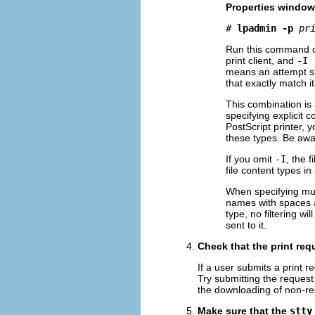
Properties window,
# 
lpadmin -p
pr
Run this command on 
print client, and
-I 
means an attempt shou
that exactly match it
This combination is a
specifying explicit 
PostScript printer,
these types. Be awa
If you omit
-I
, the f
file content types in
When specifying mul
names with spaces an
type, no filtering wi
sent to it.
Check that the print re
If a user submits a print r
Try submitting the request
the downloading of non-re
Make sure that the
stty