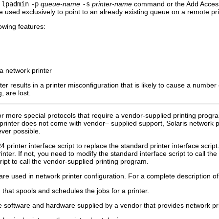
e
lpadmin
-p
queue-name
-s
printer-name
command or the Add Access t
 used exclusively to point to an already existing queue on a remote pri
lowing features:
 a network printer
nter results in a printer misconfiguration that is likely to cause a numbe
, are lost.
r more special protocols that require a vendor-supplied printing progr
e printer does not come with vendor– supplied support, Solaris network 
ver possible.
rinter interface script to replace the standard printer interface script. 
inter. If not, you need to modify the standard interface script to call th
ript to call the vendor-supplied printing program.
are used in network printer configuration. For a complete description o
hat spools and schedules the jobs for a printer.
 software and hardware supplied by a vendor that provides network prin