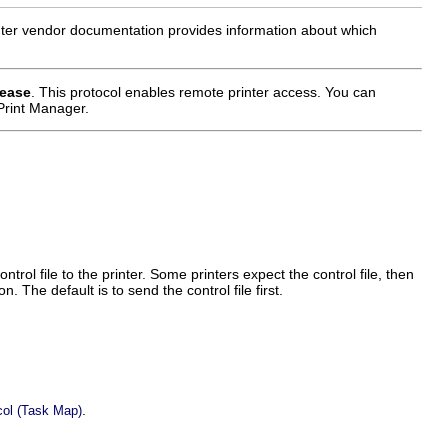
nter vendor documentation provides information about which
lease
. This protocol enables remote printer access. You can
Print Manager.
ntrol file to the printer. Some printers expect the control file, then
. The default is to send the control file first.
.
ocol (Task Map)