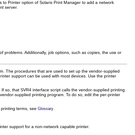
o Printer option of Solaris Print Manager to add a network
nt server.
r of problems. Additionally, job options, such as copies, the use or
am. The procedures that are used to set up the vendor-supplied
printer support can be used with most devices. Use the printer
If so, that SVR4 interface script calls the vendor-supplied printing
e vendor-supplied printing program. To do so, edit the per-printer
f printing terms, see
.
Glossary
ter support for a non-network capable printer.