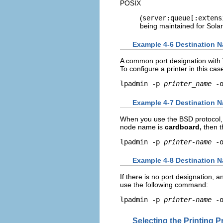
POSIX
(
server:queue[:extens
being maintained for Solar
Example 4-6 Destination N
A common port designation with 
To configure a printer in this ca
lpadmin -p 
printer_name
 -
Example 4-7 Destination N
When you use the BSD protocol, 
node name is
cardboard,
then t
lpadmin -p 
printer-name
 -
Example 4-8 Destination N
If there is no port designation, 
use the following command:
lpadmin -p 
printer-name
 -
Selecting the Printing P