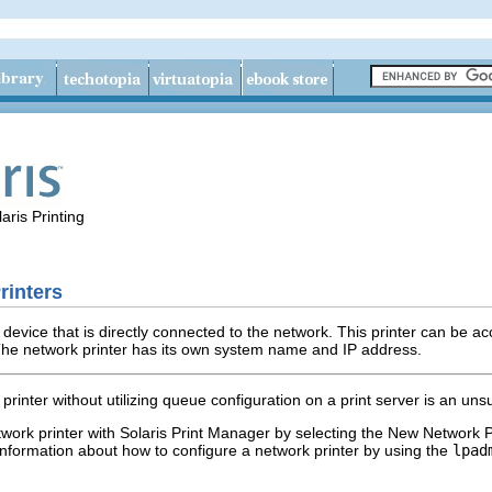
aris Printing
rinters
device that is directly connected to the network. This printer can be ac
. The network printer has its own system name and IP address.
printer without utilizing queue configuration on a print server is an uns
twork printer with Solaris Print Manager by selecting the New Network P
 information about how to configure a network printer by using the
lpad