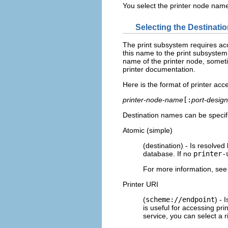
You select the printer node name
Selecting the Destinati
The print subsystem requires acc
this name to the print subsystem
name of the printer node, someti
printer documentation.
Here is the format of printer ac
printer-node-name
[:
port-design
Destination names can be specifi
Atomic (simple)
(destination) - Is resolved
database. If no
printer-
For more information, see
Printer URI
(
scheme://endpoint
) - 
is useful for accessing pr
service, you can select a 