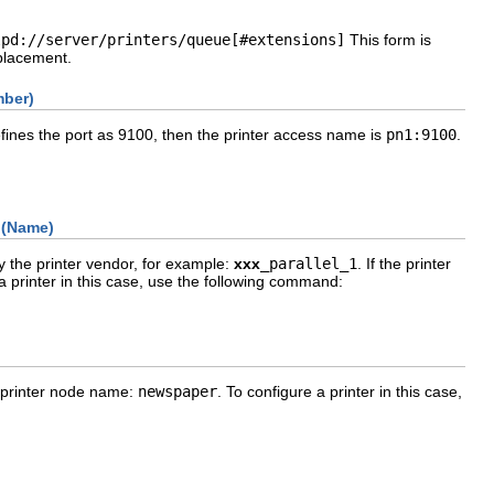
lpd://server/printers/queue[#extensions]
This form is
eplacement.
mber)
efines the port as 9100, then the printer access name is
pn1:9100
.
 (Name)
 the printer vendor, for example:
xxx
_parallel_1
. If the printer
 a printer in this case, use the following command:
e printer node name:
newspaper
. To configure a printer in this case,