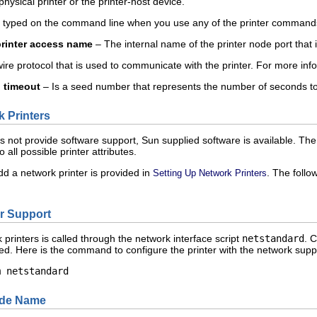
physical printer or the printer-host device.
typed on the command line when you use any of the printer command
printer access name
– The internal name of the printer node port that 
re protocol that is used to communicate with the printer. For more inf
l timeout
– Is a seed number that represents the number of seconds to 
 Printers
s not provide software support, Sun supplied software is available. The
 all possible printer attributes.
dd a network printer is provided in
. The foll
Setting Up Network Printers
er Support
printers is called through the network interface script
netstandard
. 
led. Here is the command to configure the printer with the network supp
m netstandard 
Node Name