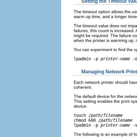
Setting the Timeout Val
The timeout option allows the us
warm up time, and a longer timeo
The timeout value does not impact
failures, this count is increased
might be required. The failure co
when the printer is warming up, 
You can experiment to find the o
lpadmin -p 
printer-name
 -
Managing Network Prin
Each network printer should have
coherent.
The default device for the networ
This setting enables the print sy
device.
touch /
path
/
filename
chmod 600 /
path
/
filename
lpadmin -p 
printer-name
 -
The following is an example of ho