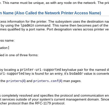
. This name must be unique, as with any node on the network. The print
on Name (Also Called the Network Printer Access Name)
ess information for the printer. The subsystem uses the destination n
 by using the
lpadmin
command. This name then becomes part of the pr
mes qualified by a port name. Port designation varies across printer ve
cess name:
ation
]
ed in one of three forms:
 by locating a
printer-uri-supported
key/value pair for the named d
uri-supported
key is found for an entry, it's
bsdaddr
value is convert
 the
and
man pages.
printers
(4)
printers.conf
(4)
Is completely resolved and specifies the protocol and communication end
int services outside of your system's current management domain. Since
richer protocol than the RFC-1179 protocol.