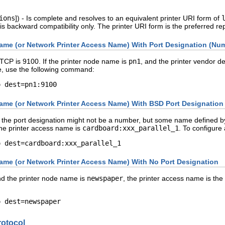
ions
]) - Is complete and resolves to an equivalent printer URI form of
is backward compatibility only. The printer URI form is the preferred r
ame (or Network Printer Access Name) With Port Designation (Nu
TCP is 9100. If the printer node name is
pn1
, and the printer vendor d
se, use the following command:
o dest=pn1:9100
ame (or Network Printer Access Name) With BSD Port Designation
the port designation might not be a number, but some name defined by
he printer access name is
cardboard:xxx_parallel_1
. To configure
o dest=cardboard:xxx_parallel_1
ame (or Network Printer Access Name) With No Port Designation
and the printer node name is
newspaper
, the printer access name is th
o dest=newspaper
rotocol