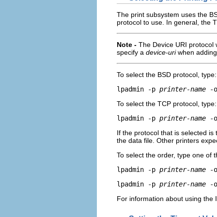
The print subsystem uses the BS
protocol to use. In general, the 
Note -
The Device URI protocol 
specify a
device-uri
when adding 
To select the BSD protocol, type:
lpadmin -p 
printer-name
 -
To select the TCP protocol, type:
lpadmin -p 
printer-name
 -
If the protocol that is selected i
the data file. Other printers expe
To select the order, type one of
lpadmin -p 
printer-name
 -
lpadmin -p 
printer-name
 -
For information about using the 