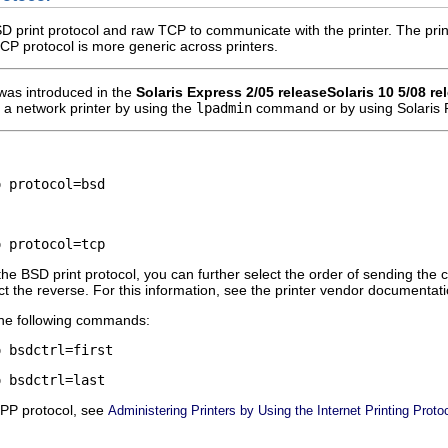
D print protocol and raw TCP to communicate with the printer. The pri
TCP protocol is more generic across printers.
was introduced in the
Solaris Express 2/05 release
Solaris 10 5/08 re
a network printer by using the
lpadmin
command or by using Solaris 
o protocol=bsd
o protocol=tcp
s the BSD print protocol, you can further select the order of sending the co
ct the reverse. For this information, see the printer vendor documentation
 the following commands:
o bsdctrl=first
o bsdctrl=last
IPP protocol, see
Administering Printers by Using the Internet Printing Prot