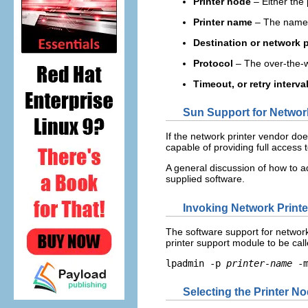
Printer node
– Either the 
Printer name
– The name 
Destination or network 
Protocol
– The over-the-wi
Timeout, or retry interva
Sun Support for Network
If the network printer vendor doe
capable of providing full access to
A general discussion of how to a
supplied software.
Invoking Network Print
The software support for network 
printer support module to be cal
lpadmin -p 
printer-name
 -
Selecting the Printer 