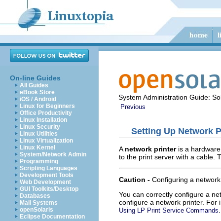
On-line Guides
All Guides
eBook Store
System Administration Guide: Sol
iOS / Android
Linux for Beginners
Previous
Office Productivity
Linux Installation
Linux Security
Setting Up Network P
Linux Utilities
Linux Virtualization
Linux Kernel
A
network printer
is a hardware 
System/Network Admin
to the print server with a cable
Programming
Scripting Languages
Development Tools
Caution -
Configuring a network 
Web Development
GUI Toolkits/Desktop
You can correctly configure a ne
Databases
configure a network printer. For
Mail Systems
.
openSolaris
Using LP Print Service Commands
Eclipse Documentation