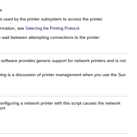
s.
is used by the printer subsystem to access the printer.
ormation, see
.
Selecting the Printing Protocol
wait between attempting connections to the printer.
 software provides generic support for network printers and is not
owing is a discussion of printer management when you use the Sun
Configuring a network printer with this script causes the network
ort.