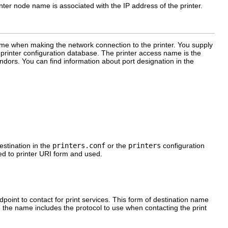
er node name is associated with the IP address of the printer.
ame when making the network connection to the printer. You supply
inter configuration database. The printer access name is the
ndors. You can find information about port designation in the
estination in the
printers.conf
or the
printers
configuration
ed to printer URI form and used.
point to contact for print services. This form of destination name
 the name includes the protocol to use when contacting the print