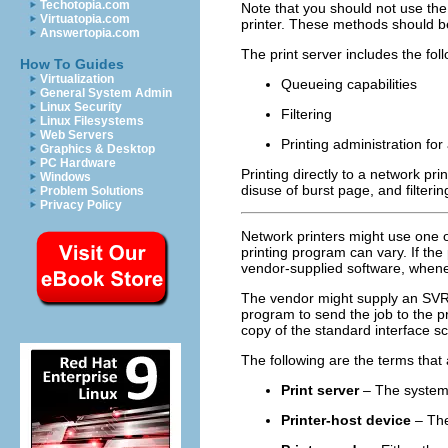
Techotopia.com
Note that you should not use th
Virtuatopia.com
printer. These methods should be
Answertopia.com
The print server includes the fol
How To Guides
Virtualization
Queueing capabilities
General System Admin
Linux Security
Filtering
Linux Filesystems
Web Servers
Printing administration for
Graphics & Desktop
PC Hardware
Printing directly to a network pri
Windows
disuse of burst page, and filtering
Problem Solutions
Privacy Policy
Network printers might use one o
printing program can vary. If th
vendor-supplied software, whene
The vendor might supply an SVR4 p
program to send the job to the pr
copy of the standard interface sc
The following are the terms that 
Print server
– The system t
Printer-host device
– The