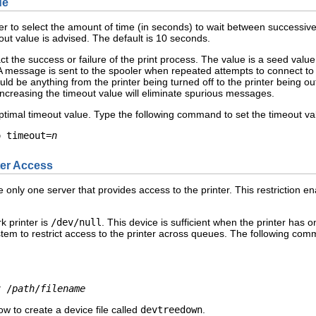
ue
er to select the amount of time (in seconds) to wait between successive
ut value is advised. The default is 10 seconds.
 the success or failure of the print process. The value is a seed value
. A message is sent to the spooler when repeated attempts to connect to t
uld be anything from the printer being turned off to the printer being 
increasing the timeout value will eliminate spurious messages.
ptimal timeout value. Type the following command to set the timeout va
o timeout=
n
ter Access
 only one server that provides access to the printer. This restriction 
k printer is
/dev/null
. This device is sufficient when the printer has 
stem to restrict access to the printer across queues. The following comm
v /
path
/
filename
w to create a device file called
devtreedown
.