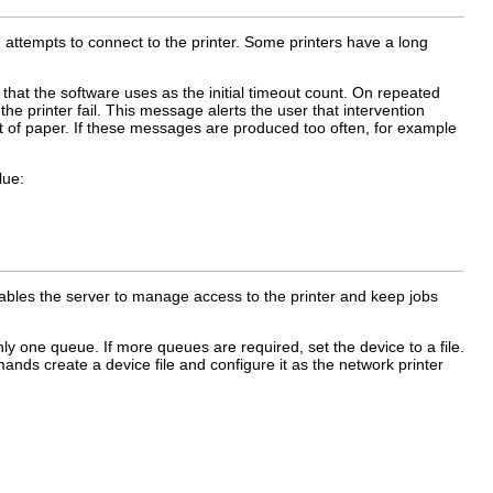
 attempts to connect to the printer. Some printers have a long
 that the software uses as the initial timeout count. On repeated
he printer fail. This message alerts the user that intervention
out of paper. If these messages are produced too often, for example
lue:
enables the server to manage access to the printer and keep jobs
only one queue. If more queues are required, set the device to a file.
ands create a device file and configure it as the network printer