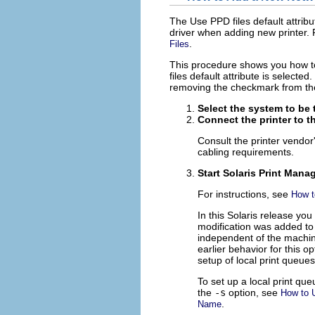
The Use PPD files default attrib
driver when adding new printer. 
.
Files
This procedure shows you how to
files default attribute is selecte
removing the checkmark from th
Select the system to be t
Connect the printer to t
Consult the printer vendor
cabling requirements.
Start Solaris Print Manag
For instructions, see
How t
In this Solaris release yo
modification was added to
independent of the machine
earlier behavior for this o
setup of local print queue
To set up a local print qu
the
-s
option, see
How to 
.
Name