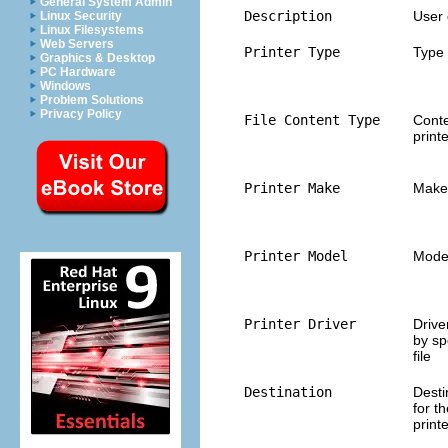
General System Admin
Description
User 
Linux Security
Linux Filesystems
Web Servers
Printer Type
Type 
Graphics & Desktop
PC Hardware
Windows
Problem Solutions
Privacy Policy
File Content Type
Conte
print
Printer Make
Make 
Printer Model
Model
Printer Driver
Drive
by sp
file
Destination
Desti
for t
print