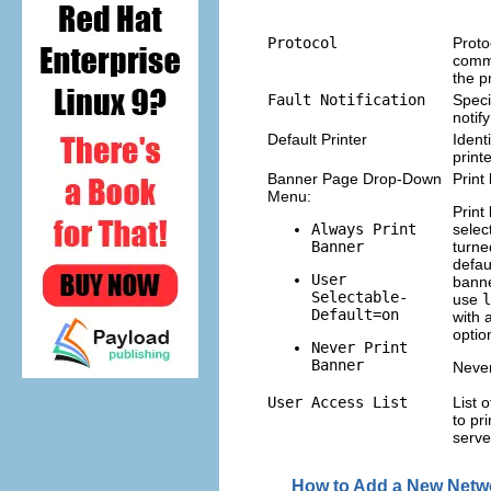
Protocol
Proto
comm
the p
Fault Notification
Speci
notif
Default Printer
Identi
print
Banner Page Drop-Down
Print
Menu:
Print
Always Print
selec
Banner
turne
defau
User
banne
Selectable-
use
l
Default=on
with 
optio
Never Print
Banner
Never
User Access List
List 
to pri
serve
How to Add a New Netwo