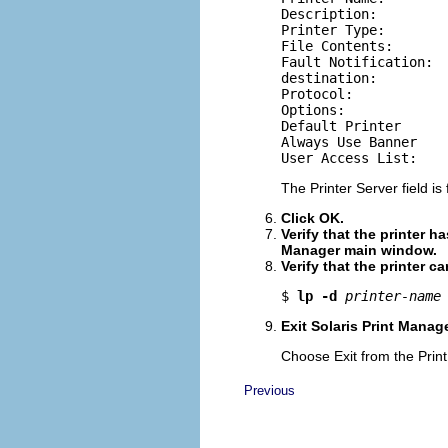
Description:

Printer Type:

File Contents:

Fault Notification:

destination:

Protocol:

Options:

Default Printer

Always Use Banner

User Access List:
The Printer Server field is 
Click OK.
Verify that the printer h
Manager main window.
Verify that the printer c
$ 
lp -d
printer-name
Exit Solaris Print Manage
Choose Exit from the Pri
Previous