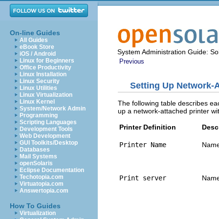
On-line Guides
All Guides
eBook Store
System Administration Guide: Sol
iOS / Android
Linux for Beginners
Previous
Office Productivity
Linux Installation
Linux Security
Setting Up Network‐A
Linux Utilities
Linux Virtualization
Linux Kernel
The following table describes eac
System/Network Admin
up a network‐attached printer wi
Programming
Scripting Languages
Printer Definition
Desc
Development Tools
Web Development
GUI Toolkits/Desktop
Printer Name
Name 
Databases
Mail Systems
openSolaris
Eclipse Documentation
Techotopia.com
Print server
Name 
Virtuatopia.com
Answertopia.com
How To Guides
Virtualization