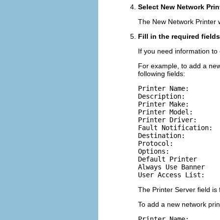
Select New Network Print
The New Network Printer w
Fill in the required fiel
If you need information to 
For example, to add a new 
following fields:
Printer Name:

Description:

Printer Make:

Printer Model:

Printer Driver:

Fault Notification:

Destination:

Protocol:

Options:

Default Printer

Always Use Banner

User Access List:
The Printer Server field is 
To add a new network printe
Printer Name:
