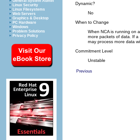
General System Admin
Dynamic?
Linux Security
Linux Filesystems
No
Web Servers
Graphics & Desktop
When to Change
PC Hardware
Windows
Problem Solutions
When NCA is running on a 
Privacy Policy
more packets of data. If a
may process more data wit
Commitment Level
Unstable
Previous