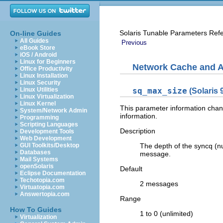
Solaris Tunable Parameters Ref
On-line Guides
All Guides
Previous
eBook Store
iOS / Android
Linux for Beginners
Network Cache and A
Office Productivity
Linux Installation
Linux Security
Linux Utilities
sq_max_size
(Solaris 
Linux Virtualization
Linux Kernel
This parameter information chang
System/Network Admin
information.
Programming
Scripting Languages
Description
Development Tools
Web Development
GUI Toolkits/Desktop
The depth of the syncq (
Databases
message.
Mail Systems
openSolaris
Default
Eclipse Documentation
Techotopia.com
2 messages
Virtuatopia.com
Answertopia.com
Range
How To Guides
1 to 0 (unlimited)
Virtualization