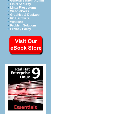
General System Admin
Linux Security
Linux Filesystems
Web Servers
Graphics & Desktop
PC Hardware
Windows
Problem Solutions
Privacy Policy