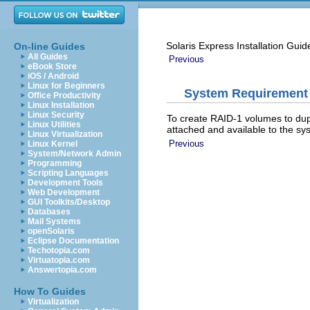
Solaris Express Installation Guid
On-line Guides
All Guides
Previous
eBook Store
iOS / Android
Linux for Beginners
System Requirement
Office Productivity
Linux Installation
Linux Security
To create RAID-1 volumes to dupli
Linux Utilities
attached and available to the sys
Linux Virtualization
Previous
Linux Kernel
System/Network Admin
Programming
Scripting Languages
Development Tools
Web Development
GUI Toolkits/Desktop
Databases
Mail Systems
openSolaris
Eclipse Documentation
Techotopia.com
Virtuatopia.com
Answertopia.com
How To Guides
Virtualization