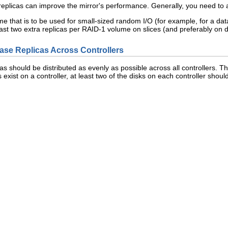
replicas can improve the mirror's performance. Generally, you need to 
e that is to be used for small-sized random I/O (for example, for a da
ast two extra replicas per RAID-1 volume on slices (and preferably on 
base Replicas Across Controllers
licas should be distributed as evenly as possible across all controllers. T
s exist on a controller, at least two of the disks on each controller should