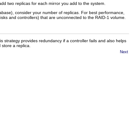
add two replicas for each mirror you add to the system.
tabase), consider your number of replicas. For best performance,
disks and controllers) that are unconnected to the RAID-1 volume.
his strategy provides redundancy if a controller fails and also helps
 store a replica.
Next