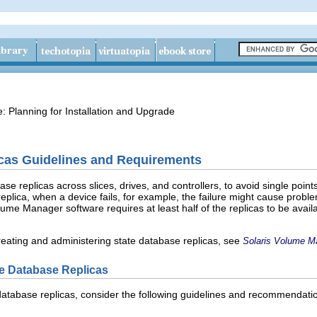
e: Planning for Installation and Upgrade
icas Guidelines and Requirements
se replicas across slices, drives, and controllers, to avoid single points
 replica, when a device fails, for example, the failure might cause pr
ume Manager software requires at least half of the replicas to be availab
creating and administering state database replicas, see
Solaris Volume M
ate Database Replicas
e database replicas, consider the following guidelines and recommendati