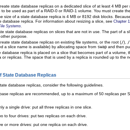
reate state database replicas on a dedicated slice of at least 4 MB per 
 is to be used as part of a RAID-0 or RAID-1 volume. You must create the
he size of a state database replica is 4 MB or 8192 disk blocks. Because 
e database replica. For information about resizing a slice, see
Chapter 1
.
File Systems
e state database replicas on slices that are not in use. The part of a sl
 other purpose.
eate state database replicas on existing file systems, or the root (
/
),
/
ed a slice name is available) by allocating space from
swap
and then put
 database replica is placed on a slice that becomes part of a volume, t
ca or replicas. The space that is used by a replica is rounded up to the
 State Database Replicas
ate database replicas, consider the following guidelines.
base replicas are recommended, up to a maximum of 50 replicas per So
y a single drive: put all three replicas in one slice.
o to four drives: put two replicas on each drive.
ve or more drives: put one replica on each drive.