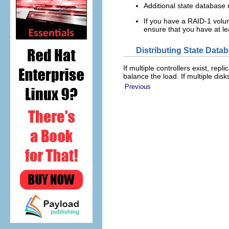
Additional state database 
If you have a RAID-1 volum
ensure that you have at le
Distributing State Data
If multiple controllers exist, rep
balance the load. If multiple disk
Previous