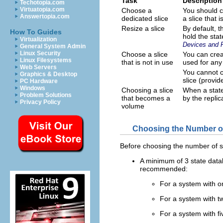
Task
Description
Techotopia.com
Virtuatopia.com
Choose a
You should c
Answertopia.com
dedicated slice
a slice that
Resize a slice
By default, t
How To Guides
hold the stat
Virtualization
Devices and 
General System Admin
Linux Security
Choose a slice
You can creat
Linux Filesystems
that is not in use
used for any
Web Servers
You cannot cr
Graphics & Desktop
slice (provid
PC Hardware
Windows
Choosing a slice
When a state
Problem Solutions
that becomes a
by the repli
Privacy Policy
volume
Choosing the Number of
Before choosing the number of st
A minimum of 3 state data
recommended:
For a system with onl
For a system with tw
For a system with fi