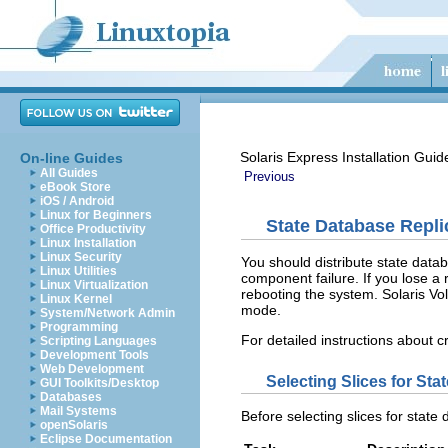
Solaris Express Installation Guid
On-line Guides
All Guides
Previous
eBook Store
iOS / Android
Linux for Beginners
State Database Repl
Office Productivity
Linux Installation
Linux Security
You should distribute state databa
Linux Utilities
component failure. If you lose a
Linux Virtualization
rebooting the system. Solaris Vol
Linux Kernel
mode.
System/Network Admin
Programming
For detailed instructions about 
Scripting Languages
Development Tools
Web Development
Selecting Slices for St
GUI Toolkits/Desktop
Databases
Mail Systems
Before selecting slices for stat
openSolaris
Eclipse Documentation