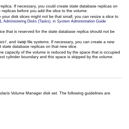
replica. If necessary, you could create state database replicas on
 replicas before you add the slice to the volume.
your disk slices might not be that small, you can resize a slice to
1, Administering Disks (Tasks), in
System Administration Guide:
ice that is reserved for the state database replica should not be
usr
, and
swap
file systems. If necessary, you can create a new
 state database replicas on that new slice.
he capacity of the volume is reduced by the space that is occupied
 next cylinder boundary and this space is skipped by the volume.
laris Volume Manager disk set. The following guidelines are