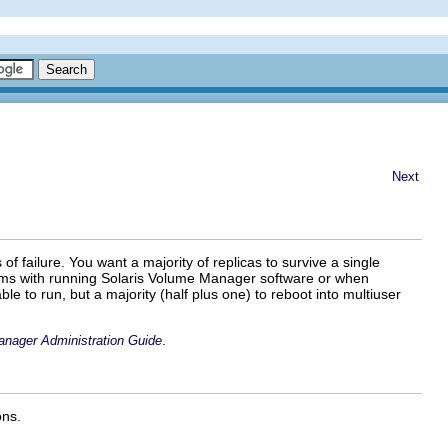
Next
 of failure. You want a majority of replicas to survive a single
oblems with running Solaris Volume Manager software or when
le to run, but a majority (half plus one) to reboot into multiuser
.
anager Administration Guide
ons.