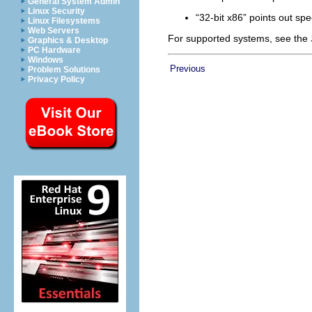
General System Admin
Linux Security
“32-bit x86” points out sp
Linux Filesystems
Web Servers
For supported systems, see the
Graphics & Desktop
PC Hardware
Windows
Previous
Problem Solutions
Privacy Policy