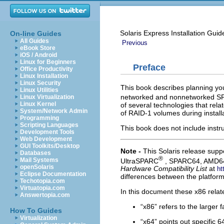
Solaris Express Installation Guid
On-line Guides
All Guides
Previous
eBook Store
iOS / Android
Linux for Beginners
Preface
Office Productivity
Linux Installation
Linux Security
This book describes planning your
Linux Utilities
networked and nonnetworked 
Linux Virtualization
Linux Kernel
of several technologies that rel
System/Network Admin
of RAID-1 volumes during installa
Programming
Scripting Languages
This book does not include instr
Development Tools
Web Development
GUI Toolkits/Desktop
Note -
This Solaris release supp
Databases
®
Mail Systems
UltraSPARC
, SPARC64, AMD64,
openSolaris
Hardware Compatibility List
at
ht
Eclipse Documentation
differences between the platform
Techotopia.com
Virtuatopia.com
In this document these x86 relat
Answertopia.com
“x86” refers to the larger 
How To Guides
Virtualization
“x64” points out specific