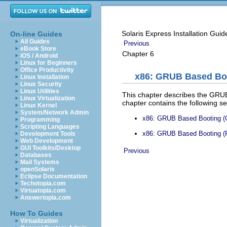
Solaris Express Installation Guid
On-line Guides
All Guides
Previous
eBook Store
Chapter 6
iOS / Android
Linux for Beginners
Office Productivity
x86: GRUB Based Boot
Linux Installation
Linux Security
Linux Utilities
This chapter describes the GRUB 
Linux Virtualization
chapter contains the following se
Linux Kernel
System/Network Admin
x86: GRUB Based Booting (
Programming
Scripting Languages
x86: GRUB Based Booting (P
Development Tools
Web Development
GUI Toolkits/Desktop
Previous
Databases
Mail Systems
openSolaris
Eclipse Documentation
Techotopia.com
Virtuatopia.com
Answertopia.com
How To Guides
Virtualization