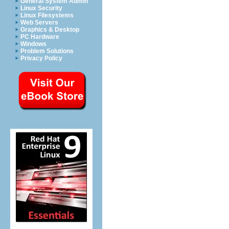
General System Admin
Linux Security
Linux Filesystems
Web Servers
Graphics & Desktop
PC Hardware
Windows
Problem Solutions
Privacy Policy