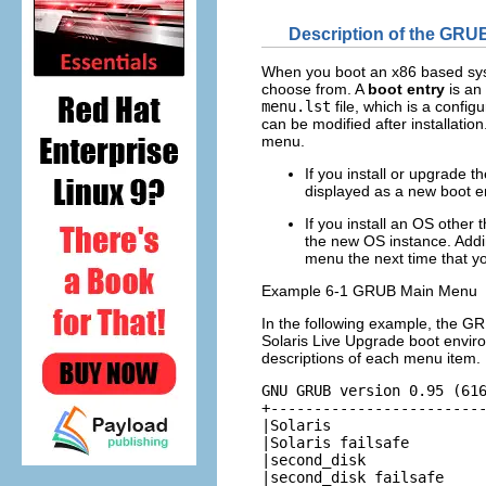
Description of the GRU
When you boot an x86 based syst
choose from. A
boot entry
is an
menu.lst
file, which is a configu
can be modified after installatio
menu.
If you install or upgrade 
displayed as a new boot en
If you install an OS other
the new OS instance. Addi
menu the next time that y
Example 6-1 GRUB Main Menu
In the following example, the G
Solaris Live Upgrade boot enviro
descriptions of each menu item.
GNU GRUB version 0.95 (616
+-------------------------
|Solaris                  
|Solaris failsafe         
|second_disk              
|second_disk failsafe     