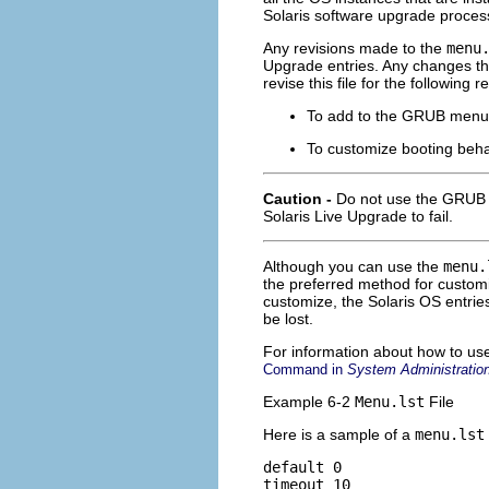
Solaris software upgrade process
Any revisions made to the
menu
Upgrade entries. Any changes tha
revise this file for the following 
To add to the GRUB menu e
To customize booting beh
Caution -
Do not use the GRU
Solaris Live Upgrade to fail.
Although you can use the
menu.
the preferred method for customi
customize, the Solaris OS entrie
be lost.
For information about how to us
Command in
System Administration
Example 6-2
Menu.lst
File
Here is a sample of a
menu.lst
default 0

timeout 10
