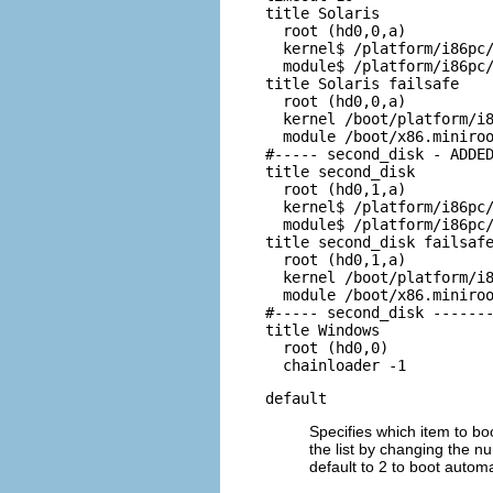
title Solaris

  root (hd0,0,a)

  kernel$ /platform/i86pc/
  module$ /platform/i86pc/
title Solaris failsafe

  root (hd0,0,a)

  kernel /boot/platform/i8
  module /boot/x86.miniroo
#----- second_disk - ADDED
title second_disk

  root (hd0,1,a)

  kernel$ /platform/i86pc/
  module$ /platform/i86pc/
title second_disk failsafe
  root (hd0,1,a)

  kernel /boot/platform/i8
  module /boot/x86.miniroo
#----- second_disk -------
title Windows

  root (hd0,0)

  chainloader -1
default
Specifies which item to bo
the list by changing the nu
default to 2 to boot automa