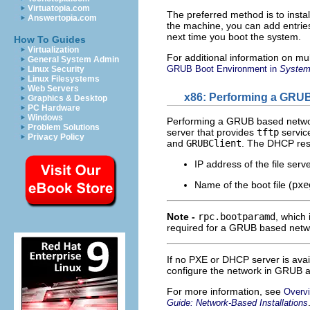
Virtuatopia.com
The preferred method is to instal
Answertopia.com
the machine, you can add entrie
next time you boot the system.
How To Guides
Virtualization
For additional information on mu
General System Admin
GRUB Boot Environment in
System 
Linux Security
Linux Filesystems
Web Servers
x86: Performing a GRUB
Graphics & Desktop
PC Hardware
Windows
Performing a GRUB based network
Problem Solutions
server that provides
tftp
servic
Privacy Policy
and
GRUBClient
. The DHCP resp
IP address of the file serv
Name of the boot file (
pxe
Note -
rpc.bootparamd
, which 
required for a GRUB based netw
If no PXE or DHCP server is ava
configure the network in GRUB a
For more information, see
Overvi
Guide: Network-Based Installations