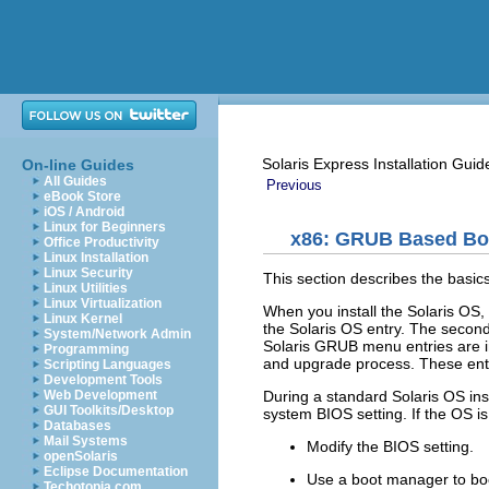
Solaris Express Installation Guid
On-line Guides
All Guides
Previous
eBook Store
iOS / Android
Linux for Beginners
x86: GRUB Based Boo
Office Productivity
Linux Installation
Linux Security
This section describes the bas
Linux Utilities
Linux Virtualization
When you install the Solaris OS,
Linux Kernel
the Solaris OS entry. The second 
System/Network Admin
Solaris GRUB menu entries are ins
Programming
and upgrade process. These entr
Scripting Languages
Development Tools
During a standard Solaris OS inst
Web Development
GUI Toolkits/Desktop
system BIOS setting. If the OS is
Databases
Mail Systems
Modify the BIOS setting.
openSolaris
Eclipse Documentation
Use a boot manager to boot
Techotopia.com