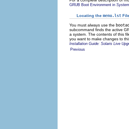
For a complete description of mu
GRUB Boot Environment in
System 
Locating the
menu.lst
Fil
You must always use the
boota
subcommand finds the active 
a system. The contents of this fi
you want to make changes to this
Installation Guide: Solaris Live Up
Previous