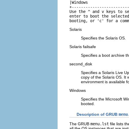
|Windows                  
+-------------------------
Use the ^ and v keys to se
enter to boot the selected
booting, or 'c' for a com
Solaris
Specifies the Solaris OS.
Solaris failsafe
Specifies a boot archive t
second_disk
Specifies a Solaris Live 
copy of the Solaris OS. It
environment is available f
Windows
Specifies the Microsoft W
booted.
Description of GRUB
menu
The GRUB
menu.lst
file lists
all the OS instances that are in