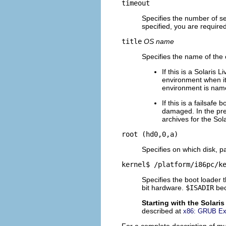
timeout
Specifies the number of sec
specified, you are require
title
OS name
Specifies the name of the
If this is a Solaris
environment when it
environment is na
If this is a failsafe
damaged. In the pre
archives for the Sol
root (hd0,0,a)
Specifies on which disk, pa
kernel$ /platform/i86pc/k
Specifies the boot loader
bit hardware.
$ISADIR
bec
Starting with the Solari
described at
x86: GRUB Ext