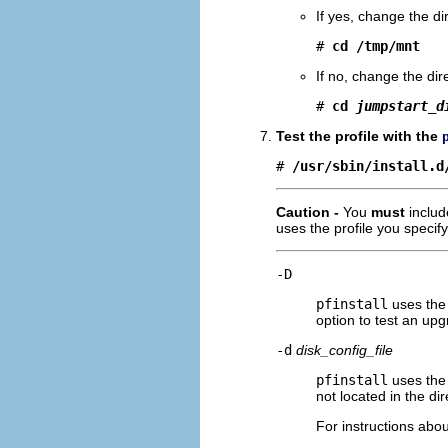
If yes, change the di
# 
cd /tmp/mnt
If no, change the dir
# 
cd 
jumpstart_d
Test the profile with the
# 
/usr/sbin/install.d
Caution -
You
must
includ
uses the profile you specify
-D
pfinstall
uses the 
option to test an upg
-d
disk_config_file
pfinstall
uses the 
not located in the d
For instructions abou