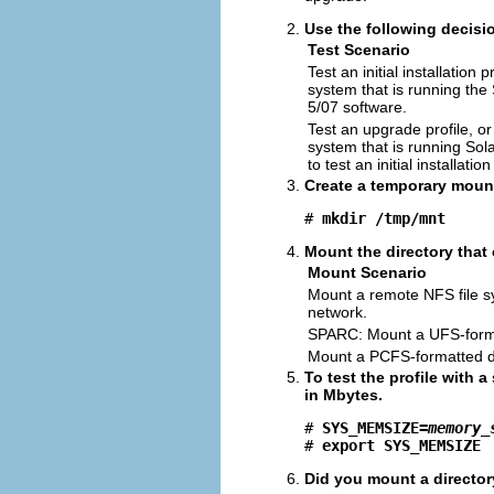
Use the following decisio
Test Scenario
Test an initial installation 
system that is running the
5/07 software.
Test an upgrade profile, o
system that is running Sol
to test an initial installation
Create a temporary mount
# 
mkdir /tmp/mnt
Mount the directory that c
Mount Scenario
Mount a remote NFS file s
network.
SPARC: Mount a UFS-forma
Mount a PCFS-formatted di
To test the profile with 
in Mbytes.
# 
SYS_MEMSIZE=
memory_
# 
export SYS_MEMSIZE
Did you mount a director