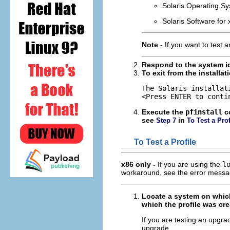
Solaris Operating S
Solaris Software for
Note -
If you want to test 
Respond to the system id
To exit from the installa
The Solaris installat
<Press ENTER to conti
Execute the
pfinstall
co
see
in
Step 7
To Test a Prof
To Test a Profile
x86 only -
If you are using the
l
workaround, see the error message
Locate a system on which 
which the profile was cre
If you are testing an upgrad
upgrade.