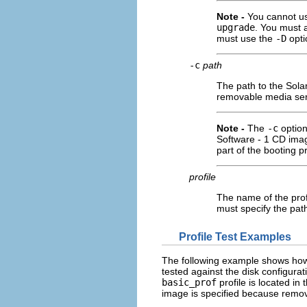
Note -
You cannot u
upgrade
. You must a
must use the
-D
opti
-c
path
The path to the Solar
removable media serv
Note -
The
-c
option
Software - 1 CD ima
part of the booting p
profile
The name of the profi
must specify the pat
Profile Test Examples
The following example shows ho
tested against the disk configura
basic_prof
profile is located in 
image is specified because remo