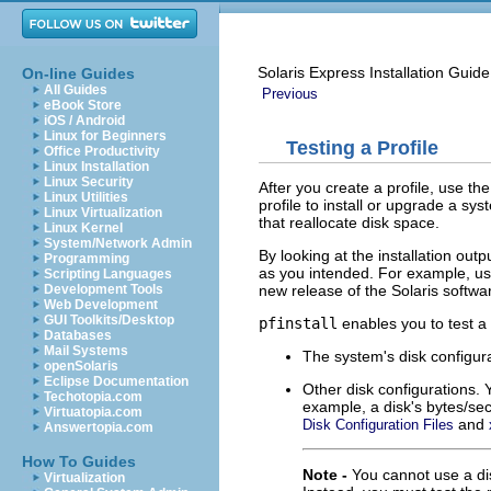
Solaris Express Installation Gui
On-line Guides
All Guides
Previous
eBook Store
iOS / Android
Linux for Beginners
Testing a Profile
Office Productivity
Linux Installation
Linux Security
After you create a profile, use th
Linux Utilities
profile to install or upgrade a sy
Linux Virtualization
that reallocate disk space.
Linux Kernel
System/Network Admin
By looking at the installation out
Programming
as you intended. For example, us
Scripting Languages
new release of the Solaris softw
Development Tools
Web Development
GUI Toolkits/Desktop
pfinstall
enables you to test a p
Databases
Mail Systems
The system's disk configu
openSolaris
Eclipse Documentation
Other disk configurations. Y
Techotopia.com
example, a disk's bytes/sect
Virtuatopia.com
and
Disk Configuration Files
Answertopia.com
How To Guides
Note -
You cannot use a dis
Virtualization