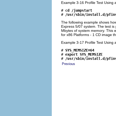
Example 3-16 Profile Test Using 
# 
cd /jumpstart
# 
/usr/sbin/install.d/pfin
The following example shows ho
Express 5/07 system. The test is
Mbytes of system memory. This e
for x86 Platforms - 1 CD image th
Example 3-17 Profile Test Using a
# 
SYS_MEMSIZE=64
# 
export SYS_MEMSIZE
# 
/usr/sbin/install.d/pfin
Previous