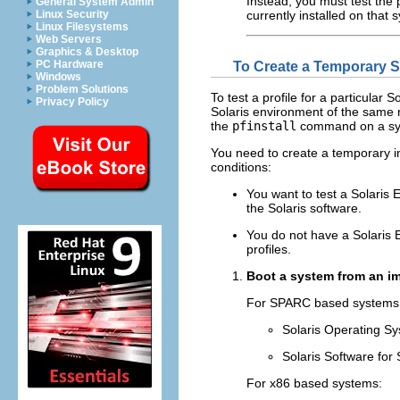
Instead, you must test the p
General System Admin
currently installed on that 
Linux Security
Linux Filesystems
Web Servers
Graphics & Desktop
PC Hardware
To Create a Temporary So
Windows
Problem Solutions
To test a profile for a particular 
Privacy Policy
Solaris environment of the same rel
the
pfinstall
command on a syst
You need to create a temporary ins
conditions:
You want to test a Solaris 
the Solaris software.
You do not have a Solaris Ex
profiles.
Boot a system from an im
For SPARC based systems
Solaris Operating S
Solaris Software for
For x86 based systems: