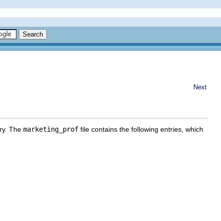
Next
ry. The
marketing_prof
file contains the following entries, which