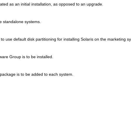
reated as an initial installation, as opposed to an upgrade.
e standalone systems.
o use default disk partitioning for installing Solaris on the marketing s
are Group is to be installed.
package is to be added to each system.