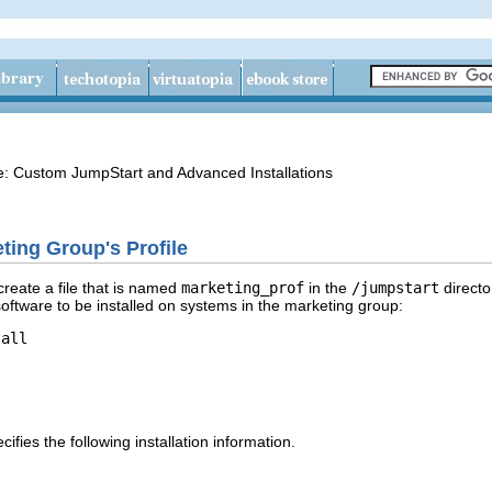
de: Custom JumpStart and Advanced Installations
ting Group's Profile
reate a file that is named
marketing_prof
in the
/jumpstart
directo
software to be installed on systems in the marketing group:
all

ifies the following installation information.