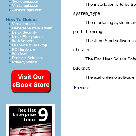
Techotopia.com
The installation is to be t
Virtuatopia.com
Answertopia.com
system_type
How To Guides
The marketing systems ar
Virtualization
General System Admin
partitioning
Linux Security
Linux Filesystems
The JumpStart software is t
Web Servers
Graphics & Desktop
cluster
PC Hardware
Windows
Problem Solutions
The End User Solaris Softw
Privacy Policy
package
The audio demo software 
Previous