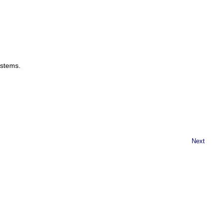
ystems.
Next