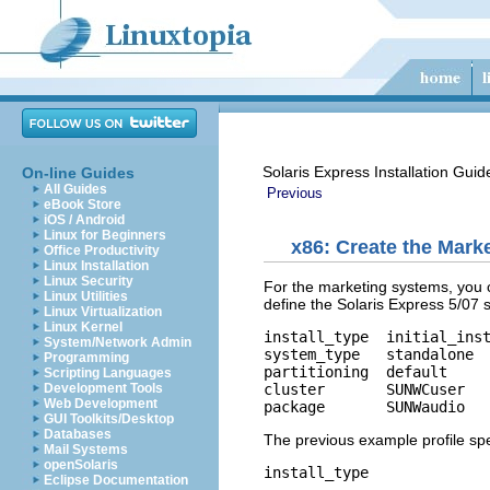
Solaris Express Installation Gui
On-line Guides
All Guides
Previous
eBook Store
iOS / Android
Linux for Beginners
x86: Create the Marke
Office Productivity
Linux Installation
Linux Security
For the marketing systems, you c
Linux Utilities
define the Solaris Express 5/07 
Linux Virtualization
Linux Kernel
install_type  initial_inst
System/Network Admin
system_type   standalone

Programming
partitioning  default

Scripting Languages
cluster       SUNWCuser

Development Tools
Web Development
package       SUNWaudio
GUI Toolkits/Desktop
Databases
The previous example profile spec
Mail Systems
openSolaris
install_type
Eclipse Documentation