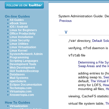
System Administration Guide: De
On-line Guides
All Guides
Previous
eBook Store
iOS / Android
Linux for Beginners
V
Office Productivity
Linux Installation
/var
directory,
Linux Security
Default Sol
Linux Utilities
Linux Virtualization
verifying,
nfsd
daemon is 
Linux Kernel
System/Network Admin
vfstab
file
Programming
Scripting Languages
Determining a File S
Development Tools
Swap Areas and the /e
Web Development
GUI Toolkits/Desktop
adding entries to (h
Databases
adding swap to,
Swa
Mail Systems
default,
The Virtual 
openSolaris
entry for LOFS,
Eclipse Documentation
How
Techotopia.com
mounting all files,
Ho
Virtuatopia.com
Answertopia.com
viewing, CacheFS statisti
How To Guides
virtual file system table,
Th
Virtualization