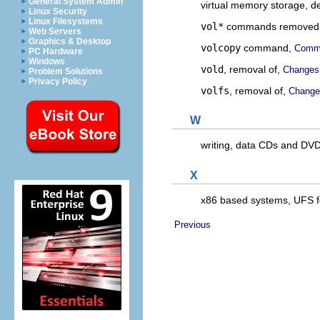
General System Admin
virtual memory storage, de
Linux Security
Linux Filesystems
vol*
commands removed
Web Servers
Graphics & Desktop
volcopy
command,
Comma
PC Hardware
Windows
vold
, removal of,
Changes
Problem Solutions
Privacy Policy
volfs
, removal of,
Change
W
writing, data CDs and DV
X
x86 based systems, UFS 
Previous