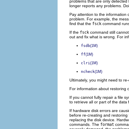
problems that are only detected 
longer reports any problems. Doi
Pay attention to the information
problem. For example, the messag
find that the
fsck
command runs 
If the
fsck
command still cannot r
out and fix what is wrong. For i
fsdb
(1M)
ff
(1M)
clri
(1M)
ncheck
(1M)
Ultimately, you might need to re
For information about restoring 
If you cannot fully repair a file 
to retrieve all or part of the data
If hardware disk errors are caus
before re-creating and restoring
replacing the disk device. Hardw
commands. The
format
command 