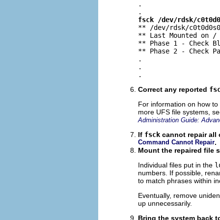
.

fsck /dev/rdsk/c0t0d

** /dev/rdsk/c0t0d0s0
** Last Mounted on /

** Phase 1 - Check Bl
** Phase 2 - Check Pa
.

.

.
Correct any reported
fs
For information on how to
more UFS file systems, s
Administration Guide: Advan
If
fsck
cannot repair all 
Command Cannot Repair
.
Mount the repaired file s
Individual files put in the
l
numbers. If possible, ren
to match phrases within in
Eventually, remove unidentif
up unnecessarily.
Bring the system back t