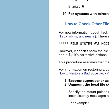
# 
init 6
For systems with mirrored
How to Check Other File
For new information about
fsck
. There 
(
fsck
,
mkfs
, and
newfs
)
***** FILE SYSTEM WAS MOD
However, it doesn't harm the fil
about
fsck
's corrective actions.
This procedure assumes that the
For information on restoring a 
How to Restore a Bad Superblock (S
Become superuser or ass
Unmount the local file sy
Specify the mount point di
inconsistency messages ar
For example: