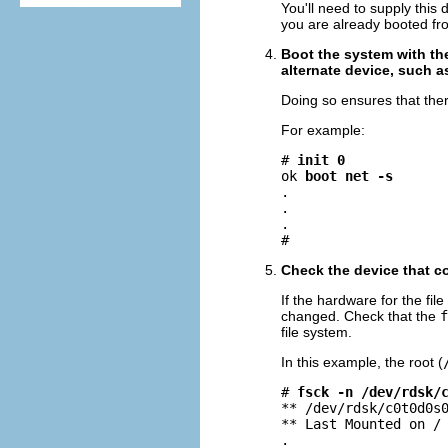
You'll need to supply this
you are already booted from
Boot the system with the
alternate device, such a
Doing so ensures that there
For example:
# 
init 0
ok 
boot net -s
.

.

.

#
Check the device that co
If the hardware for the f
changed. Check that the
f
file system.
In this example, the root (
# 
fsck -n /dev/rdsk/
** /dev/rdsk/c0t0d0s0
** Last Mounted on /

.
