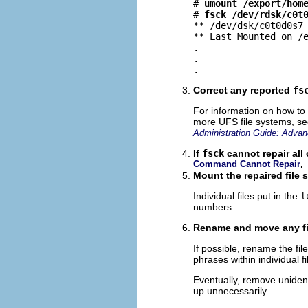
# 
umount /export/hom
# 
fsck /dev/rdsk/c0t
** /dev/dsk/c0t0d0s7

** Last Mounted on /e
.

.

.
Correct any reported
fs
For information on how to
more UFS file systems, s
Administration Guide: Advan
If
fsck
cannot repair all 
Command Cannot Repair
.
Mount the repaired file s
Individual files put in the
l
numbers.
Rename and move any fi
If possible, rename the f
phrases within individual f
Eventually, remove unidentif
up unnecessarily.