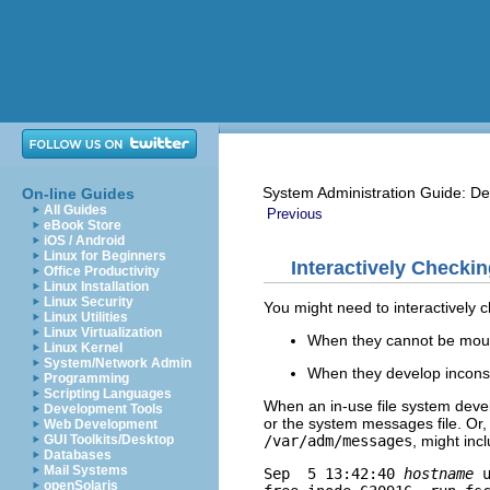
System Administration Guide: De
On-line Guides
All Guides
Previous
eBook Store
iOS / Android
Linux for Beginners
Interactively Checki
Office Productivity
Linux Installation
Linux Security
You might need to interactively c
Linux Utilities
Linux Virtualization
When they cannot be mou
Linux Kernel
System/Network Admin
When they develop inconsi
Programming
Scripting Languages
When an in-use file system deve
Development Tools
or the system messages file. Or
Web Development
/var/adm/messages
, might inc
GUI Toolkits/Desktop
Databases
Mail Systems
Sep  5 13:42:40 
hostname
 
openSolaris