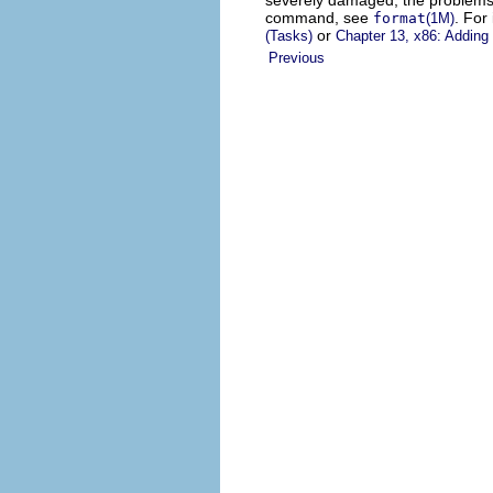
severely damaged, the problems m
command, see
. For
format
(1M)
or
(Tasks)
Chapter 13, x86: Adding
Previous