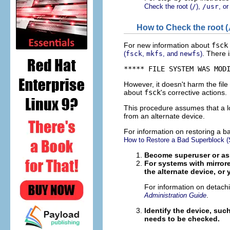
Check the root (
/
),
/usr
, o
How to Check the root (
For new information about
fsck
. There 
(
fsck
,
mkfs
, and
newfs
)
***** FILE SYSTEM WAS MOD
However, it doesn't harm the fil
about
fsck
's corrective actions.
This procedure assumes that a lo
from an alternate device.
For information on restoring a 
How to Restore a Bad Superblock (S
Become superuser or ass
For systems with mirrored
the alternate device, or 
For information on detachi
.
Administration Guide
Identify the device, suc
needs to be checked.