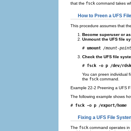
that the
fsck
command takes when
How to Preen a UFS Fil
This procedure assumes that the 
Become superuser or ass
Unmount the UFS file sy
# 
umount
/mount-poin
Check the UFS file syste
# 
fsck -o p /dev/rds
You can preen individual f
the
fsck
command.
Example 22-2 Preening a UFS F
The following example shows ho
# 
fsck -o p /export/home
Fixing a UFS File Syste
The
fsck
command operates in s