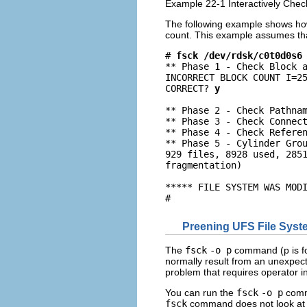
Example 22-1 Interactively Chec
The following example shows ho
count. This example assumes tha
# 
fsck /dev/rdsk/c0t0d0s6
** Phase 1 - Check Block a
INCORRECT BLOCK COUNT I=25
CORRECT? 
y
** Phase 2 - Check Pathnam
** Phase 3 - Check Connect
** Phase 4 - Check Referen
** Phase 5 - Cylinder Grou
929 files, 8928 used, 2851
fragmentation)

***** FILE SYSTEM WAS MODI
#
Preening UFS File Sys
The
fsck
-o p
command (p is fo
normally result from an unexpec
problem that requires operator i
You can run the
fsck
-o p
comma
fsck
command does not look at th