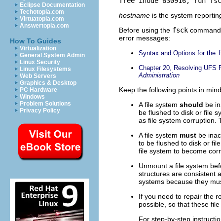
free inode 630916, run fs
Eclipse Documentation
Techotopia.com
hostname
is the system reporting
Virtuatopia.com
Answertopia.com
Before using the
fsck
command, y
error messages:
How To Guides
Virtualization
Syntax and Options for the
General System Admin
Linux Security
Chapter 20, Resolving UFS F
Linux Filesystems
Administration
Web Servers
Graphics & Desktop
Keep the following points in mi
PC Hardware
Windows
Problem Solutions
A file system
should
be in
Privacy Policy
be flushed to disk or file
as file system corruption.
A file system
must
be inac
to be flushed to disk or f
file system to become corr
Unmount a file system be
structures are consistent a
systems because they mu
If you need to repair the ro
possible, so that these fi
For step-by-step instruct