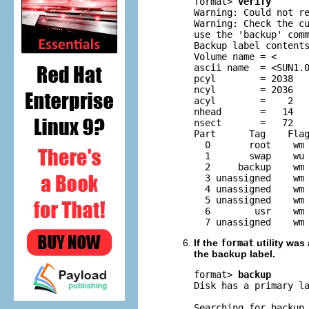
format> 
verify
Warning: Could not re
Warning: Check the cu
use the 'backup' comm
Backup label contents
Volume name = <      
ascii name  = <SUN1.0
pcyl        = 2038

ncyl        = 2036

acyl        =    2

nhead       =   14

nsect       =   72

Part      Tag    Flag
  0       root    wm 
  1       swap    wu 
  2     backup    wm 
  3 unassigned    wm 
  4 unassigned    wm 
  5 unassigned    wm 
  6        usr    wm 
  7 unassigned    wm
If the
format
utility was
the backup label.
format> 
backup
Disk has a primary l
Searching for backup 