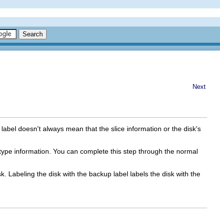
Next
abel doesn't always mean that the slice information or the disk's
sk type information. You can complete this step through the normal
sk. Labeling the disk with the backup label labels the disk with the