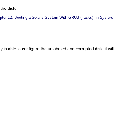
the disk.
pter 12, Booting a Solaris System With GRUB (Tasks), in
System
ity is able to configure the unlabeled and corrupted disk, it will