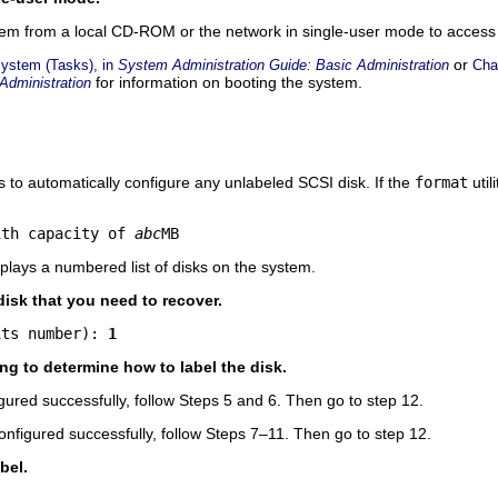
stem from a local CD-ROM or the network in single-user mode to access 
or
System (Tasks), in
System Administration Guide: Basic Administration
Cha
for information on booting the system.
Administration
ts to automatically configure any unlabeled SCSI disk. If the
format
util
ith capacity of 
abc
MB
isplays a numbered list of disks on the system.
isk that you need to recover.
its number): 
1
ing to determine how to label the disk.
igured successfully, follow Steps 5 and 6. Then go to step 12.
configured successfully, follow Steps 7–11. Then go to step 12.
bel.