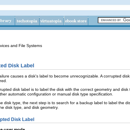
vices and File Systems
ed Disk Label
lure causes a disk's label to become unrecognizable. A corrupted disk l
red.
rrupted disk label is to label the disk with the correct geometry and di
ther automatic configuration or manual disk type specification.
he disk type, the next step is to search for a backup label to label the di
 the disk type, and disk geometry.
pted Disk Label
le-user mode.