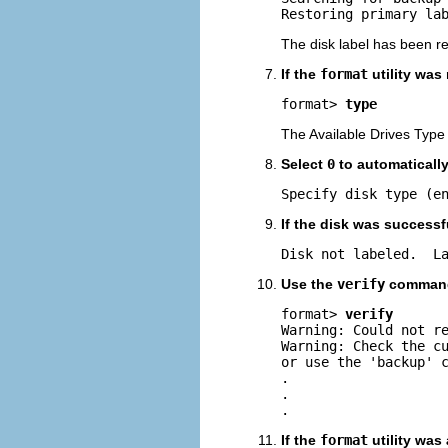
Restoring primary la
The disk label has been r
If the
format
utility was
format> 
type
The Available Drives Type
Select
0
to automatically 
Specify disk type (e
If the disk was successf
Disk not labeled.  L
Use the
verify
command 
format> 
verify
Warning: Could not re
Warning: Check the cu
or use the 'backup' c
.

.

.
If the
format
utility was