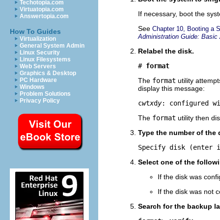
Techotopia.com
Virtuatopia.com
If necessary, boot the sy
Answertopia.com
See
Chapter 10, Booting a 
How To Guides
Administration Guide: Basic 
Virtualization
General System Admin
Relabel the disk.
Linux Security
Linux Filesystems
# 
format
Web Servers
Graphics & Desktop
PC Hardware
The
format
utility attemp
Windows
display this message:
Problem Solutions
Privacy Policy
c
w
t
x
d
y
: configured w
The
format
utility then d
Type the number of the d
Specify disk (enter 
Select one of the follow
If the disk was conf
If the disk was not 
Search for the backup la