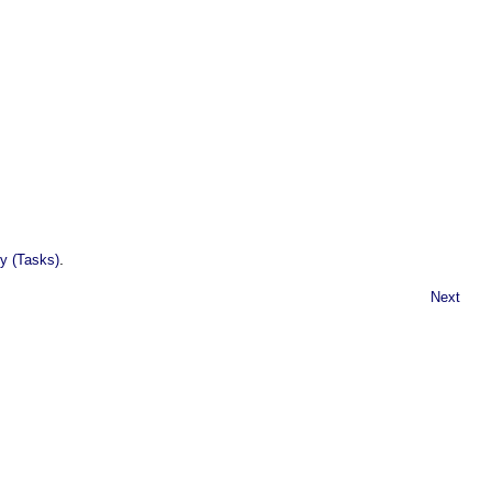
.
y (Tasks)
Next