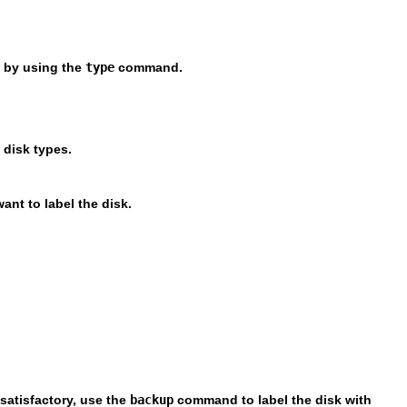
e by using the
type
command.
 disk types.
want to label the disk.
satisfactory, use the
backup
command to label the disk with