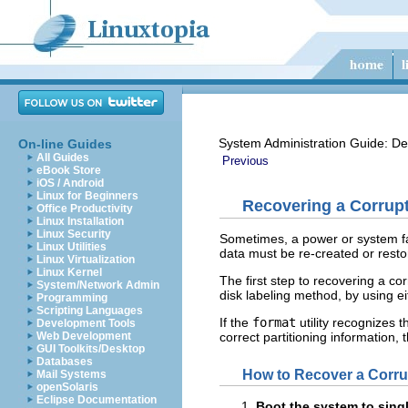
System Administration Guide: De
On-line Guides
All Guides
Previous
eBook Store
iOS / Android
Linux for Beginners
Recovering a Corrupt
Office Productivity
Linux Installation
Linux Security
Sometimes, a power or system fai
Linux Utilities
data must be re-created or resto
Linux Virtualization
Linux Kernel
The first step to recovering a co
System/Network Admin
disk labeling method, by using ei
Programming
Scripting Languages
If the
format
utility recognizes t
Development Tools
correct partitioning information,
Web Development
GUI Toolkits/Desktop
Databases
How to Recover a Corru
Mail Systems
openSolaris
Eclipse Documentation
Boot the system to sing