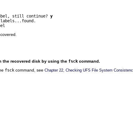
abel, still continue? 
y
labels...found.

bel
ecovered.
on the recovered disk by using the
fsck
command.
the
fsck
command, see
Chapter 22, Checking UFS File System Consistenc