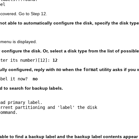
bel
ecovered. Go to Step 12.
 not able to automatically configure the disk, specify the disk typ
 menu is displayed.
configure the disk. Or, select a disk type from the list of possible
nter its number)[12]: 
12
ully configured, reply with
no
when the
format
utility asks if you 
abel it now?  
no
to search for backup labels.
ad primary label.

rrent partitioning and 'label' the disk

ommand.

 able to find a backup label and the backup label contents appear 