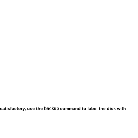
satisfactory, use the
backup
command to label the disk with