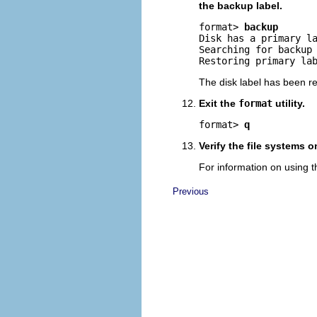
the backup label.
format> 
backup
Disk has a primary l
Searching for backup 
Restoring primary la
The disk label has been r
Exit the
format
utility.
format> 
q
Verify the file systems 
For information on using 
Previous