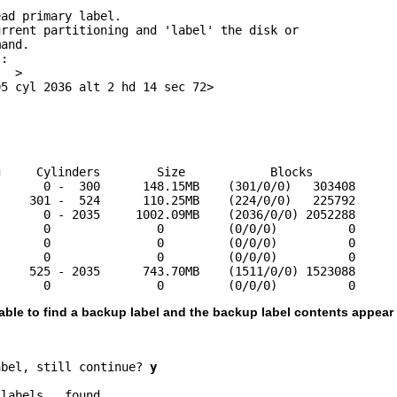
ad primary label.

rrent partitioning and 'label' the disk or 

and.

:

  >

5 cyl 2036 alt 2 hd 14 sec 72>

     Cylinders        Size            Blocks

      0 -  300      148.15MB    (301/0/0)   303408

    301 -  524      110.25MB    (224/0/0)   225792

      0 - 2035     1002.09MB    (2036/0/0) 2052288

      0               0         (0/0/0)          0

      0               0         (0/0/0)          0

      0               0         (0/0/0)          0

    525 - 2035      743.70MB    (1511/0/0) 1523088

       0               0         (0/0/0)          0
 able to find a backup label and the backup label contents appear 
abel, still continue? 
y
labels...found.
