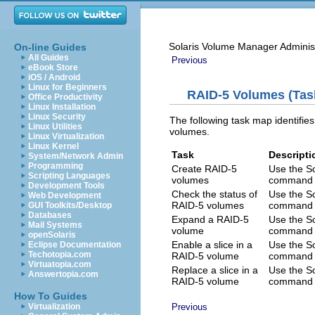
Solaris Volume Manager Adminis
On-line Guides
All Guides
Previous
eBook Store
iOS / Android
Linux for Beginners
RAID-5 Volumes (Tas
Office Productivity
Linux Installation
Linux Security
The following task map identifi
Linux Utilities
volumes.
Linux Virtualization
Linux Kernel
Task
Descripti
System/Network Admin
Programming
Create RAID-5
Use the S
Scripting Languages
volumes
command t
Development Tools
Check the status of
Use the S
Web Development
RAID-5 volumes
command t
GUI Toolkits/Desktop
Databases
Expand a RAID-5
Use the S
Mail Systems
volume
command t
openSolaris
Enable a slice in a
Use the S
Eclipse Documentation
Techotopia.com
RAID-5 volume
command t
Virtuatopia.com
Replace a slice in a
Use the S
Answertopia.com
RAID-5 volume
command t
How To Guides
Virtualization
Previous