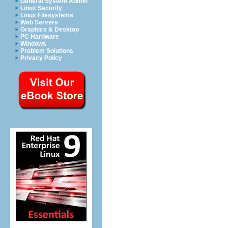
General System Admin
Linux Security
Linux Filesystems
Web Servers
Graphics & Desktop
PC Hardware
Windows
Problem Solutions
Privacy Policy