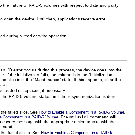
to the nature of RAID-5 volumes with respect to data and parity
o open the device. Until then, applications receive error
ed during a read or write operation.
 an I/O error occurs during this process, the device goes into the
 If the initialization fails, the volume is in the “Initialization
the slice is in the “Maintenance” state. If this happens, clear the
te it.
be added or replaced, if necessary.
r the RAID-5 volume status until the resynchronization is done.
the failed slice. See
,
How to Enable a Component in a RAID-5 Volume
. The
metastat
command will
a Component in a RAID-5 Volume
ecovery message with the appropriate action to take with the
mmand.
the failed slices. See
How to Enable a Component in a RAID-5