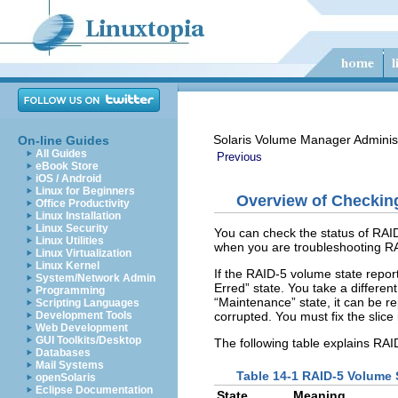
Solaris Volume Manager Adminis
On-line Guides
All Guides
Previous
eBook Store
iOS / Android
Linux for Beginners
Overview of Checkin
Office Productivity
Linux Installation
Linux Security
You can check the status of RAID
Linux Utilities
when you are troubleshooting RA
Linux Virtualization
Linux Kernel
If the RAID-5 volume state reports
System/Network Admin
Erred” state. You take a different
Programming
“Maintenance” state, it can be re
Scripting Languages
corrupted. You must fix the slice 
Development Tools
Web Development
GUI Toolkits/Desktop
The following table explains RAI
Databases
Mail Systems
Table 14-1 RAID-5 Volume 
openSolaris
Eclipse Documentation
State
Meaning