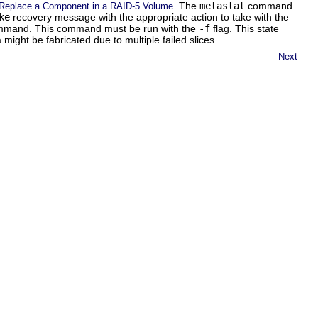
. The
metastat
command
Replace a Component in a RAID-5 Volume
ke
recovery message with the appropriate action to take with the
mand. This command must be run with the
-f
flag. This state
 might be fabricated due to multiple failed slices.
Next