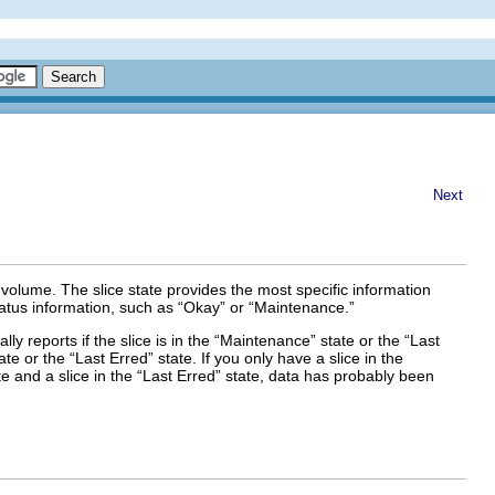
Next
volume. The slice state provides the most specific information
atus information, such as “Okay” or “Maintenance.”
lly reports if the slice is in the “Maintenance” state or the “Last
te or the “Last Erred” state. If you only have a slice in the
te and a slice in the “Last Erred” state, data has probably been