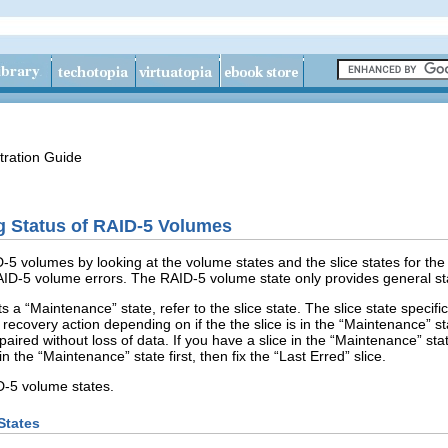
tration Guide
g Status of RAID-5 Volumes
-5 volumes by looking at the volume states and the slice states for the 
ID-5 volume errors. The RAID-5 volume state only provides general st
 a “Maintenance” state, refer to the slice state. The slice state specifica
 recovery action depending on if the the slice is in the “Maintenance” sta
paired without loss of data. If you have a slice in the “Maintenance” sta
in the “Maintenance” state first, then fix the “Last Erred” slice.
D-5 volume states.
States