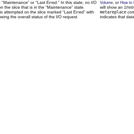
er “Maintenance” or “Last Erred.” In this state, no I/O
, or
Volume
How to 
n the slice that is in the “Maintenance” state.
will show an
invo
is attempted on the slice marked “Last Erred” with
metareplace
com
eing the overall status of the I/O request.
indicates that data