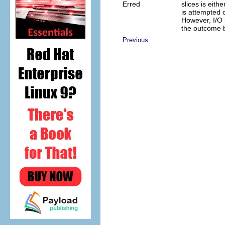
Erred
slices is eith
is attempted o
However, I/O 
the outcome b
Previous