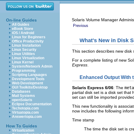
Solaris Volume Manager Adminis
On-line Guides
All Guides
Previous
eBook Store
iOS / Android
Linux for Beginners
What's New in Disk S
Office Productivity
Linux Installation
Linux Security
This section describes new disk s
Linux Utilities
Linux Virtualization
For a complete listing of new Sol
Linux Kernel
Express
.
System/Network Admin
Programming
Scripting Languages
Enhanced Output With 
Development Tools
Web Development
GUI Toolkits/Desktop
Solaris Express 6/06
: The
meta
Databases
partial disk set is a disk set tha
Mail Systems
set can still be imported provide
openSolaris
Eclipse Documentation
This new functionality is associ
Techotopia.com
now includes the following inform
Virtuatopia.com
Answertopia.com
Time stamp
How To Guides
The time the disk set is cr
Virtualization