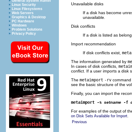
General System Admin
Unavailable disks
Linux Security
Linux Filesystems
If a disk has become unre
Web Servers
Graphics & Desktop
unavailable.
PC Hardware
Windows
Disk conflicts
Problem Solutions
Privacy Policy
If a disk is listed as belon
Import recommendation
If disk conflicts exist,
meta
The information generated by
m
In cases of disk conflicts,
metai
conflict. If a user imports a disk
The
metaimport
-rv
command no
see the basic structure of the vo
Finally, you can import the reco
metaimport -s
setname
-f
For examples of the output of t
.
on Disk Sets Available for Import
Previous