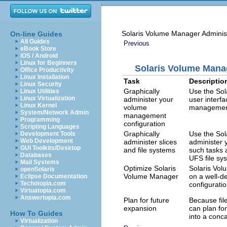
Solaris Volume Manager Adminis
On-line Guides
All Guides
Previous
eBook Store
iOS / Android
Linux for Beginners
Solaris Volume Man
Office Productivity
Linux Installation
Task
Descriptio
Linux Security
Graphically
Use the So
Linux Utilities
Linux Virtualization
administer your
user interf
Linux Kernel
volume
management
System/Network Admin
management
Programming
configuration
Scripting Languages
Graphically
Use the So
Development Tools
Web Development
administer slices
administer 
GUI Toolkits/Desktop
and file systems
such tasks a
Databases
UFS file sy
Mail Systems
Optimize Solaris
Solaris Vo
openSolaris
Volume Manager
on a well-d
Eclipse Documentation
Techotopia.com
configurati
Virtuatopia.com
Answertopia.com
Plan for future
Because fil
expansion
can plan for
How To Guides
into a conc
Virtualization