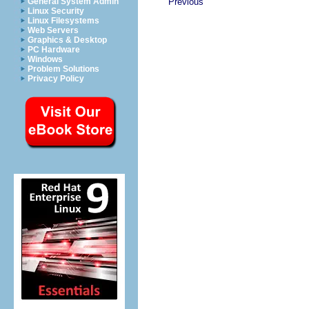
General System Admin
Previous
Linux Security
Linux Filesystems
Web Servers
Graphics & Desktop
PC Hardware
Windows
Problem Solutions
Privacy Policy