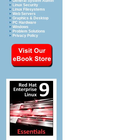
General System Admin
Linux Security
Linux Filesystems
Web Servers
Graphics & Desktop
PC Hardware
Windows
Problem Solutions
Privacy Policy