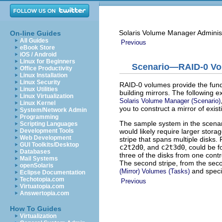
Solaris Volume Manager Adminis
On-line Guides
All Guides
Previous
eBook Store
iOS / Android
Linux for Beginners
Scenario—RAID-0 V
Office Productivity
Linux Installation
Linux Security
RAID-0 volumes provide the funda
Linux Utilities
building mirrors. The following 
Linux Virtualization
Solaris Volume Manager (Scenario)
Linux Kernel
you to construct a mirror of exist
System/Network Admin
Programming
The sample system in the scenario
Scripting Languages
would likely require larger stor
Development Tools
Web Development
stripe that spans multiple disks.
GUI Toolkits/Desktop
c2t2d0
, and
c2t3d0
, could be f
Databases
three of the disks from one cont
Mail Systems
The second stripe, from the seco
openSolaris
and specif
(Mirror) Volumes (Tasks)
Eclipse Documentation
Techotopia.com
Previous
Virtuatopia.com
Answertopia.com
How To Guides
Virtualization