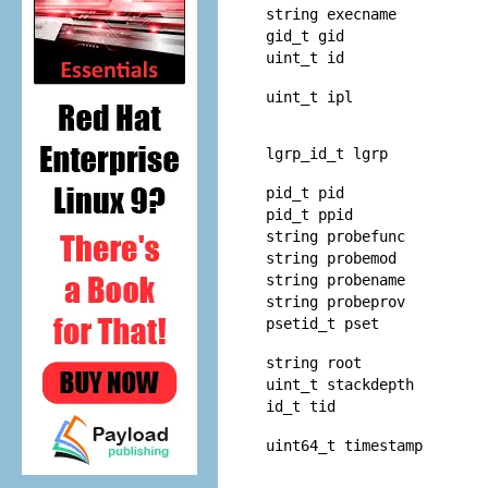
string execname
gid_t gid
uint_t id
uint_t ipl
lgrp_id_t lgrp
pid_t pid
pid_t ppid
string probefunc
string probemod
string probename
string probeprov
psetid_t pset
string root
uint_t stackdepth
id_t tid
uint64_t timestamp