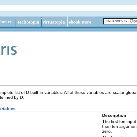
plete list of D built-in variables. All of these variables are scalar global
defined by D.
ariables
Description
The first ten inpu
than ten argument
zero.