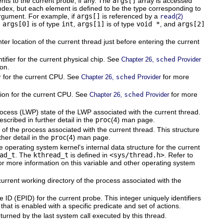
ts to the current probe, if any. The
args[]
array is accessed
ndex, but each element is defined to be the type corresponding to
rgument. For example, if
args[]
is referenced by a
read
(2)
,
args[0]
is of type
int
,
args[1]
is of type
void *
, and
args[2]
r location of the current thread just before entering the current
ifier for the current physical chip. See
Chapter 26,
sched
Provider
on.
r for the current CPU. See
for more
Chapter 26,
sched
Provider
ion for the current CPU. See
for more
Chapter 26,
sched
Provider
rocess (LWP) state of the LWP associated with the current thread.
escribed in further detail in the
proc
(4) man page.
of the process associated with the current thread. This structure
ther detail in the
proc
(4) man page.
 operating system kernel's internal data structure for the current
ad_t
. The
kthread_t
is defined in
<sys/thread.h>
. Refer to
or more information on this variable and other operating system
urrent working directory of the process associated with the
ID (EPID) for the current probe. This integer uniquely identifiers
 that is enabled with a specific predicate and set of actions.
turned by the last system call executed by this thread.