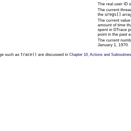
The real user ID o
The current thread
the
uregs[]
array
The current value 
amount of time th
spent in DTrace p
point in the past 
The current numb
January 1, 1970.
age such as
trace()
are discussed in
Chapter 10, Actions and Subroutine