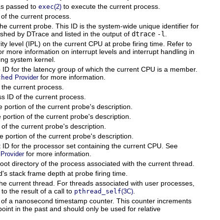
s passed to
to execute the current process.
exec
(2)
of the current process.
he current probe. This ID is the system-wide unique identifier for
ished by DTrace and listed in the output of
dtrace
-l
.
rity level (IPL) on the current CPU at probe firing time. Refer to
or more information on interrupt levels and interrupt handling in
ing system kernel.
 ID for the latency group of which the current CPU is a member.
for more information.
ched
Provider
 the current process.
s ID of the current process.
portion of the current probe's description.
ortion of the current probe's description.
of the current probe's description.
portion of the current probe's description.
 ID for the processor set containing the current CPU. See
for more information.
Provider
ot directory of the process associated with the current thread.
's stack frame depth at probe firing time.
the current thread. For threads associated with user processes,
 to the result of a call to
.
pthread_self
(3C)
 of a nanosecond timestamp counter. This counter increments
point in the past and should only be used for relative