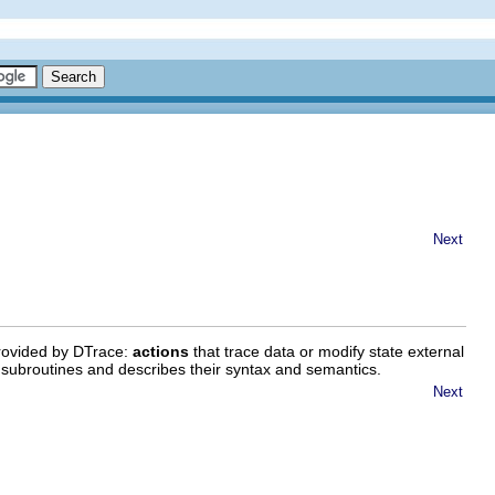
Next
provided by DTrace:
actions
that trace data or modify state external
d subroutines and describes their syntax and semantics.
Next