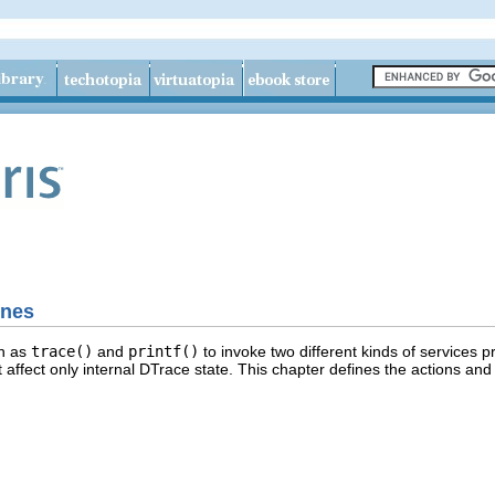
ines
ch as
trace()
and
printf()
to invoke two different kinds of services 
 affect only internal DTrace state. This chapter defines the actions an