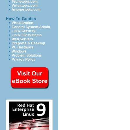
Techotopia.com
Virtuatopia.com
Answertopia.com
How To Guides
Virtualization
General System Admin
Linux Security
Linux Filesystems
Web Servers
Graphics & Desktop
PC Hardware
Windows
Problem Solutions
Privacy Policy