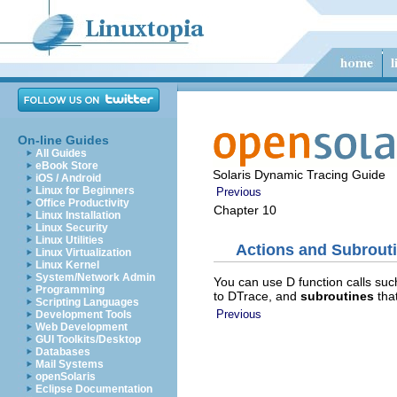
On-line Guides
All Guides
eBook Store
Solaris Dynamic Tracing Guide
iOS / Android
Linux for Beginners
Previous
Office Productivity
Chapter 10
Linux Installation
Linux Security
Linux Utilities
Actions and Subrout
Linux Virtualization
Linux Kernel
System/Network Admin
You can use D function calls su
Programming
to DTrace, and
subroutines
that
Scripting Languages
Previous
Development Tools
Web Development
GUI Toolkits/Desktop
Databases
Mail Systems
openSolaris
Eclipse Documentation