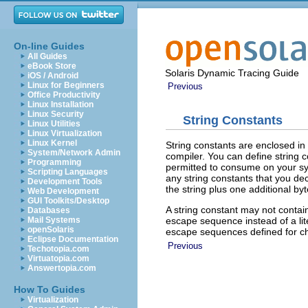
On-line Guides
All Guides
eBook Store
Solaris Dynamic Tracing Guide
iOS / Android
Linux for Beginners
Previous
Office Productivity
Linux Installation
Linux Security
String Constants
Linux Utilities
Linux Virtualization
Linux Kernel
String constants are enclosed in
System/Network Admin
compiler. You can define string 
Programming
permitted to consume on your sys
Scripting Languages
any string constants that you dec
Development Tools
the string plus one additional byt
Web Development
GUI Toolkits/Desktop
A string constant may not contain
Databases
escape sequence instead of a lit
Mail Systems
openSolaris
escape sequences defined for ch
Eclipse Documentation
Previous
Techotopia.com
Virtuatopia.com
Answertopia.com
How To Guides
Virtualization