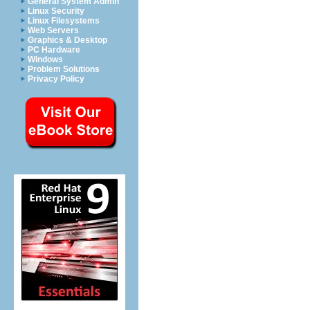
General System Admin
Linux Security
Linux Filesystems
Web Servers
Graphics & Desktop
PC Hardware
Windows
Problem Solutions
Privacy Policy