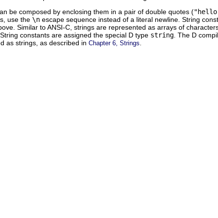
can be composed by enclosing them in a pair of double quotes (
"hello
es, use the
\n
escape sequence instead of a literal newline. String con
ove. Similar to ANSI-C, strings are represented as arrays of characters
. String constants are assigned the special D type
string
. The D compil
ed as strings, as described in
.
Chapter 6, Strings