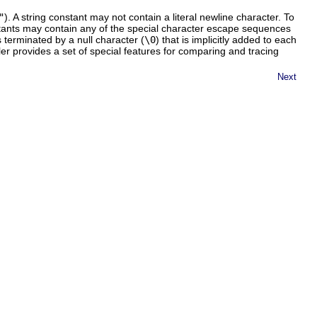
"
). A string constant may not contain a literal newline character. To
stants may contain any of the special character escape sequences
 terminated by a null character (
\0
) that is implicitly added to each
er provides a set of special features for comparing and tracing
Next