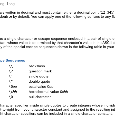
ong long
ys written in decimal and must contain either a decimal point (
12.345
)
double
by default. You can apply one of the following suffixes to any floa
as a single character or escape sequence enclosed in a pair of single q
stant whose value is determined by that character's value in the ASCII c
any of the special escape sequences shown in the following table in yo
cape Sequences
\\
backslash
\?
question mark
\'
single quote
\”
double quote
\0
oo
octal value 0
oo
\x
hh
hexadecimal value 0x
hh
\0
null character
racter specifier inside single quotes to create integers whose individu
ft-to-right from your character constant and assigned to the resulting i
t character specifiers can be included in a single character constant.