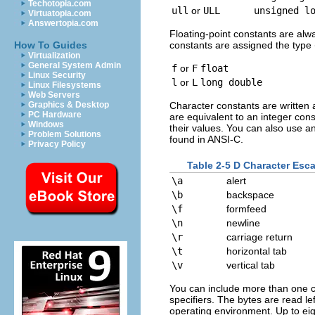
Techotopia.com
ull
or
ULL
unsigned l
Virtuatopia.com
Answertopia.com
Floating-point constants are alwa
constants are assigned the type
How To Guides
Virtualization
General System Admin
f
or
F
float
Linux Security
l
or
L
long double
Linux Filesystems
Web Servers
Character constants are written 
Graphics & Desktop
PC Hardware
are equivalent to an integer con
Windows
their values. You can also use 
Problem Solutions
found in ANSI-C.
Privacy Policy
Table 2-5 D Character Es
\a
alert
\b
backspace
\f
formfeed
\n
newline
\r
carriage return
\t
horizontal tab
\v
vertical tab
You can include more than one cha
specifiers. The bytes are read le
operating environment. Up to eigh