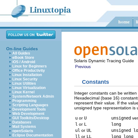
On-line Guides
All Guides
eBook Store
Solaris Dynamic Tracing Guide
iOS / Android
Linux for Beginners
Previous
Office Productivity
Linux Installation
Linux Security
Constants
Linux Utilities
Linux Virtualization
Linux Kernel
Integer constants can be written 
System/Network Admin
Hexadecimal (base 16) constants
Programming
represent their value. If the valu
Scripting Languages
unsigned type representation is u
Development Tools
Web Development
u
or
U
unsigned
ver
GUI Toolkits/Desktop
Databases
l
or
L
long
Mail Systems
ul
or
UL
unsigned l
openSolaris
Eclipse Documentation
ll
or
LL
long long