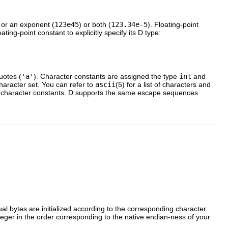
 or an exponent (
123e45
) or both (
123.34e-5
). Floating-point
ting-point constant to explicitly specify its D type:
uotes (
'a'
). Character constants are assigned the type
int
and
haracter set. You can refer to
ascii
(5) for a list of characters and
ur character constants. D supports the same escape sequences
al bytes are initialized according to the corresponding character
nteger in the order corresponding to the native endian-ness of your