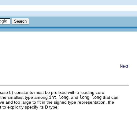
Next
(base 8) constants must be prefixed with a leading zero.
d the smallest type among
int
,
long
, and
long long
that can
ive and too large to fit in the signed type representation, the
o explicitly specify its D type: