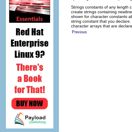
Strings constants of any length 
create strings containing newlin
shown for character constants ab
string constant that you declare
character arrays that are declar
Previous