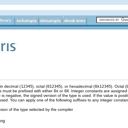
in decimal (
12345
), octal (
012345
), or hexadecimal (
0x12345
). Octal 
 must be prefixed with either
0x
or
0X
. Integer constants are assigne
e is negative, the signed version of the type is used. If the value is posit
sed. You can apply one of the following suffixes to any integer constant t
sion of the type selected by the compiler
ong