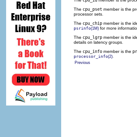
The
cpu_pset
member is the pro
processor sets.
The
cpu_chip
member is the ide
for more informatio
psrinfo
(1M)
The
cpu_lgrp
member is the ide
details on latency groups.
The
cpu_info
member is the
p
.
processor_info
(2)
Previous