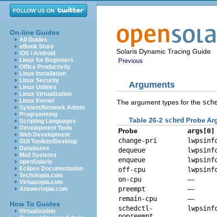
On-line Guides
All Guides
eBook Store
Solaris Dynamic Tracing Guide
iOS / Android
Linux for Beginners
Previous
Office Productivity
Linux Installation
Linux Security
Arguments
Linux Utilities
Linux Virtualization
Linux Kernel
The argument types for the
sch
System/Network Admin
Programming
Table 26-2
sched
Probe Ar
Scripting Languages
Development Tools
Probe
args[0]
Web Development
change-pri
lwpsinf
GUI Toolkits/Desktop
Databases
dequeue
lwpsinf
Mail Systems
enqueue
lwpsinf
openSolaris
Eclipse Documentation
off-cpu
lwpsinf
Techotopia.com
on-cpu
—
Virtuatopia.com
preempt
—
Answertopia.com
remain-cpu
—
How To Guides
schedctl-
lwpsinf
Virtualization
nopreempt