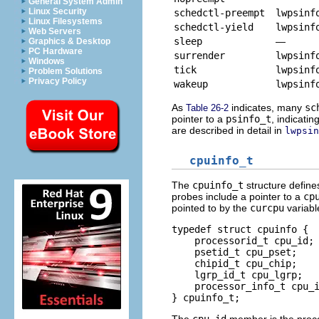
General System Admin
Linux Security
schedctl-preempt
lwpsinf
Linux Filesystems
schedctl-yield
lwpsinf
Web Servers
sleep
—
Graphics & Desktop
PC Hardware
surrender
lwpsinf
Windows
tick
lwpsinf
Problem Solutions
Privacy Policy
wakeup
lwpsinf
As
indicates, many
sc
Table 26-2
pointer to a
psinfo_t
, indicati
are described in detail in
lwpsin
cpuinfo_t
The
cpuinfo_t
structure defin
probes include a pointer to a
cp
pointed to by the
curcpu
variabl
typedef struct cpuinfo {

    processorid_t cpu_id; 
    psetid_t cpu_pset;    
    chipid_t cpu_chip;    
    lgrp_id_t cpu_lgrp;   
    processor_info_t cpu_i
} cpuinfo_t;
The
cpu_id
member is the proces