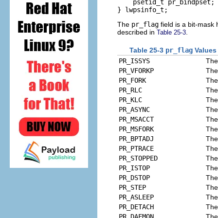
    psetid_t pr_bindpset; 
} lwpsinfo_t;
The
pr_flag
field is a bit-mask
described in
.
Table 25-3
Table 25-3
pr_flag
Values
PR_ISSYS
The
PR_VFORKP
The
PR_FORK
The
PR_RLC
The
PR_KLC
The 
PR_ASYNC
The
PR_MSACCT
The
PR_MSFORK
The
PR_BPTADJ
The
PR_PTRACE
The
PR_STOPPED
The
PR_ISTOP
The
PR_DSTOP
The 
PR_STEP
The 
PR_ASLEEP
The 
PR_DETACH
The
PR_DAEMON
The