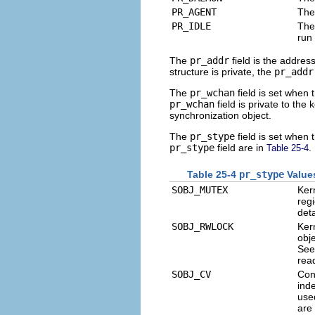
PR_AGENT
The
PR_IDLE
The
run
The
pr_addr
field is the addres
structure is private, the
pr_addr
The
pr_wchan
field is set when 
pr_wchan
field is private to the
synchronization object.
The
pr_stype
field is set when 
pr_stype
field are in
.
Table 25-4
Table 25-4
pr_stype
Value
SOBJ_MUTEX
Ker
reg
det
SOBJ_RWLOCK
Ker
obje
Se
rea
SOBJ_CV
Cond
inde
use
are