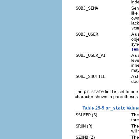
inde
SOBJ_SEMA
Sem
lik
owne
lac
sem
SOBJ_USER
A us
obj
syn
sem
SOBJ_USER_PI
A u
leve
inh
may
SOBJ_SHUTTLE
A s
doo
The
pr_state
field is set to one
character shown in parentheses 
Table 25-5
pr_state
Value
SSLEEP
(
S
)
The
thre
SRUN
(
R
)
The
will
SZOMB
(
Z
)
The