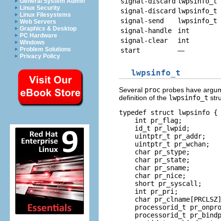
signal-discard
lwpsinfo_t 
General System Admin
Linux Security
signal-discard
lwpsinfo_t 
Linux Filesystems
signal-send
lwpsinfo_t 
Web Servers
Graphics & Desktop
signal-handle
int
PC Hardware
signal-clear
int
Windows
Problem Solutions
start
—
Privacy Policy
lwpsinfo_t
Several
proc
probes have argum
definition of the
lwpsinfo_t
stru
typedef struct lwpsinfo {

    int pr_flag;          
    id_t pr_lwpid;        
    uintptr_t pr_addr;    
    uintptr_t pr_wchan;   
    char pr_stype;        
    char pr_state;        
    char pr_sname;        
    char pr_nice;         
    short pr_syscall;     
    int pr_pri;           
    char pr_clname[PRCLSZ]
    processorid_t pr_onpro
    processorid_t pr_bindp