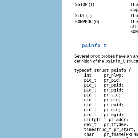
SSTOP
(
T
)
The 
sto
SIDL
(
I
)
The
SONPROC
(
O
)
The
of 
SON
psinfo_t
Several
proc
probes have an ar
definition of the
psinfo_t
struct
typedef struct psinfo {

    int     pr_nlwp;      
    pid_t   pr_pid;       
    pid_t   pr_ppid;      
    pid_t   pr_pgid;      
    pid_t   pr_sid;       
    uid_t   pr_uid;       
    uid_t   pr_euid;      
    gid_t   pr_gid;       
    gid_t   pr_egid;      
    uintptr_t pr_addr;    
    dev_t   pr_ttydev;    
    timestruc_t pr_start; 
    char    pr_fname[PRFNS