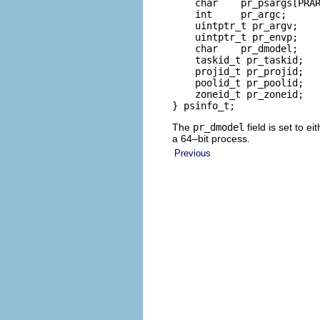
    char    pr_psargs[PRAR
    int     pr_argc;      
    uintptr_t pr_argv;    
    uintptr_t pr_envp;    
    char    pr_dmodel;    
    taskid_t pr_taskid;   
    projid_t pr_projid;   
    poolid_t pr_poolid;   
    zoneid_t pr_zoneid;   
} psinfo_t;
The
pr_dmodel
field is set to ei
a 64–bit process.
Previous