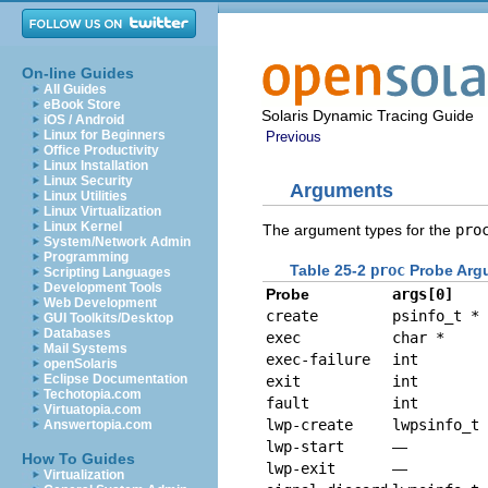
On-line Guides
All Guides
eBook Store
Solaris Dynamic Tracing Guide
iOS / Android
Linux for Beginners
Previous
Office Productivity
Linux Installation
Linux Security
Arguments
Linux Utilities
Linux Virtualization
Linux Kernel
The argument types for the
pro
System/Network Admin
Programming
Table 25-2
proc
Probe Arg
Scripting Languages
Development Tools
Probe
args[0]
Web Development
create
psinfo_t *
GUI Toolkits/Desktop
Databases
exec
char *
Mail Systems
exec-failure
int
openSolaris
Eclipse Documentation
exit
int
Techotopia.com
fault
int
Virtuatopia.com
lwp-create
lwpsinfo_t 
Answertopia.com
lwp-start
—
How To Guides
lwp-exit
—
Virtualization