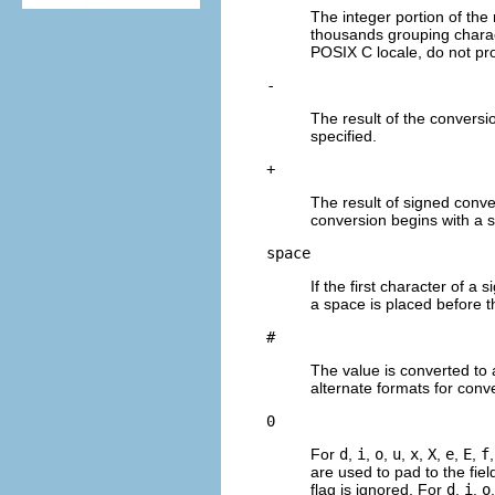
The integer portion of the 
thousands grouping charac
POSIX C locale, do not pro
-
The result of the conversion 
specified.
+
The result of signed conve
conversion begins with a s
space
If the first character of a
a space is placed before th
#
The value is converted to 
alternate formats for conv
0
For
d
,
i
,
o
,
u
,
x
,
X
,
e
,
E
,
f
are used to pad to the fie
flag is ignored. For
d
,
i
,
o