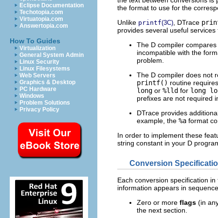
Eclipse Documentation
the format to use for the corre
Techotopia.com
Virtuatopia.com
Unlike
, DTrace
prin
printf
(3C)
Answertopia.com
provides several useful services
How To Guides
The D compiler compares th
Virtualization
incompatible with the for
General System Admin
problem.
Linux Security
Linux Filesystems
The D compiler does not re
Web Servers
printf()
routine requires
Graphics & Desktop
PC Hardware
long
or
%lld
for
long lo
Windows
prefixes are not required 
Problem Solutions
Privacy Policy
DTrace provides additional
example, the
%a
format con
In order to implement these feat
string constant in your D progra
Conversion Specificati
Each conversion specification in 
information appears in sequence
Zero or more
flags
(in any
the next section.