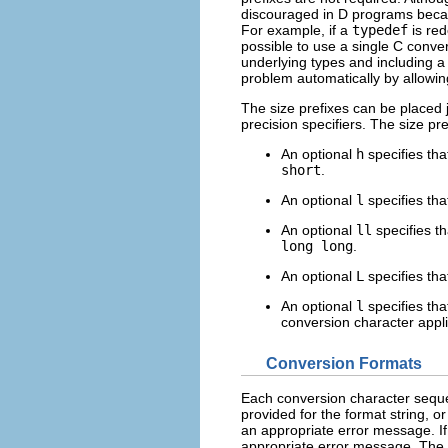
discouraged in D programs becau
For example, if a
typedef
is red
possible to use a single C conver
underlying types and including a 
problem automatically by allowin
The size prefixes can be placed 
precision specifiers. The size pre
An optional
h
specifies tha
short
.
An optional
l
specifies tha
An optional
ll
specifies th
long long
.
An optional
L
specifies tha
An optional
l
specifies tha
conversion character appli
Conversion Formats
Each conversion character sequen
provided for the format string, o
an appropriate error message. If
appropriate error message. The