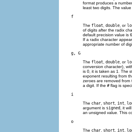
format produces a numbe
least two digits. The value
f
The
float
,
double
, or
lo
of digits after the radix ch
default precision value is 6
If a radix character appear
appropriate number of digi
g, G
The
float
,
double
, or
lo
conversion character), with
is 0, it is taken as 1. Th
exponent resulting from the
zeroes are removed from the
a digit. If the
#
flag is spec
i
The
char
,
short
,
int
,
lo
argument is
signed
, it w
an unsigned value. This 
o
The
char
,
short
,
int
,
lo