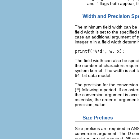
and
'
flags both appear, t
Width and Precision Spe
The minimum field width can be sp
field width is set to the specifie
case an additional argument of 
integer
x
in a field width determi
printf("%*d", w, x);
The field width can also be spec
the number of characters require
system kernel. The width is set to
64–bit data model.
The precision for the conversion 
(
*
) following a period. If an aste
the conversion argument is acces
asterisks, the order of argument
precision, value.
Size Prefixes
Size prefixes are required in A
conversion argument. The D comp
prefixes are not required. Althoug