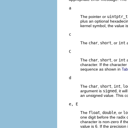
a
The pointer or
uintptr_t
plus an optional hexadecim
kernel symbol, the value i
c
The
char
,
short
, or
int
a
C
The
char
,
short
, or
int
a
character. If the character
sequence as shown in
Tab
d
The
char
,
short
,
int
,
lo
argument is
signed
, it w
an unsigned value. This 
e, E
The
float
,
double
, or
lo
one digit before the radix 
character is non-zero if th
value is 6. If the precision