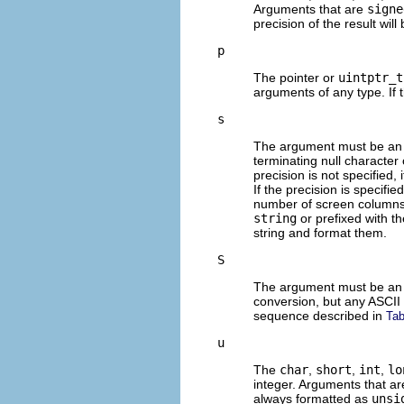
Arguments that are
signe
precision of the result will
p
The pointer or
uintptr_t
arguments of any type. If 
s
The argument must be an 
terminating null character 
precision is not specified, i
If the precision is specifie
number of screen columns 
string
or prefixed with t
string and format them.
S
The argument must be an 
conversion, but any ASCII 
sequence described in
Tab
u
The
char
,
short
,
int
,
lo
integer. Arguments that a
always formatted as
unsi