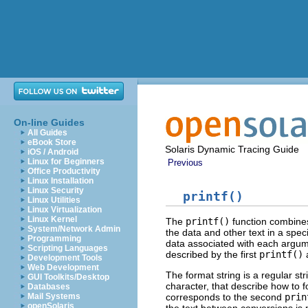
On-line Guides
All Guides
eBook Store
Solaris Dynamic Tracing Guide
iOS / Android
Linux for Beginners
Previous
Office Productivity
Linux Installation
Linux Security
printf()
Linux Utilities
Linux Virtualization
Linux Kernel
The
printf()
function combines 
System/Network Admin
the data and other text in a spec
Programming
data associated with each argumen
Scripting Languages
described by the first
printf()
Development Tools
Web Development
The format string is a regular s
GUI Toolkits/Desktop
character, that describe how to 
Databases
corresponds to the second
prin
Mail Systems
openSolaris
the text between conversions is 