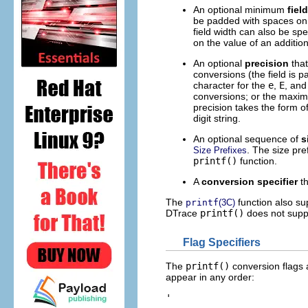
An optional minimum
fiel
be padded with spaces on th
field width can also be spe
on the value of an additio
An optional
precision
that
conversions (the field is p
character for the
e
,
E
, an
conversions; or the maxim
precision takes the form of
digit string.
An optional sequence of
s
. The size pre
Size Prefixes
printf()
function.
A
conversion specifier
th
The
function also su
printf
(3C)
DTrace
printf()
does not suppo
Flag Specifiers
The
printf()
conversion flags 
appear in any order:
'