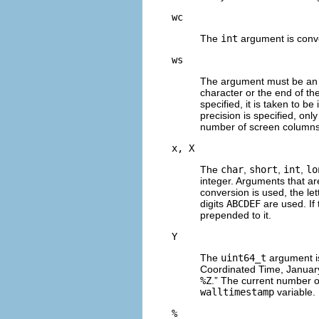
wc
The
int
argument is conve
ws
The argument must be an 
character or the end of the
specified, it is taken to be 
precision is specified, onl
number of screen columns 
x, X
The
char
,
short
,
int
,
lo
integer. Arguments that a
conversion is used, the let
digits
ABCDEF
are used. If
prepended to it.
Y
The
uint64_t
argument is
Coordinated Time, January 
%Z
.” The current number o
walltimestamp
variable.
%