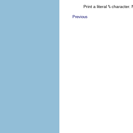
Print a literal
%
character. 
Previous