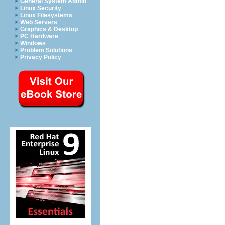
General System Admin
Linux Security
Linux Filesystems
Web Servers
Graphics & Desktop
PC Hardware
Windows
Problem Solutions
Privacy Policy