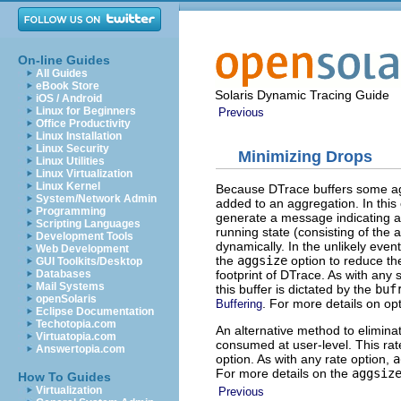
On-line Guides
All Guides
eBook Store
Solaris Dynamic Tracing Guide
iOS / Android
Linux for Beginners
Previous
Office Productivity
Linux Installation
Linux Security
Minimizing Drops
Linux Utilities
Linux Virtualization
Linux Kernel
Because DTrace buffers some agg
System/Network Admin
added to an aggregation. In this
Programming
generate a message indicating a
Scripting Languages
running state (consisting of the
Development Tools
dynamically. In the unlikely even
Web Development
the
aggsize
option to reduce th
GUI Toolkits/Desktop
footprint of DTrace. As with any 
Databases
Mail Systems
this buffer is dictated by the
buf
openSolaris
. For more details on op
Buffering
Eclipse Documentation
Techotopia.com
An alternative method to elimina
Virtuatopia.com
consumed at user-level. This rat
Answertopia.com
option. As with any rate option,
a
For more details on the
aggsiz
How To Guides
Virtualization
Previous