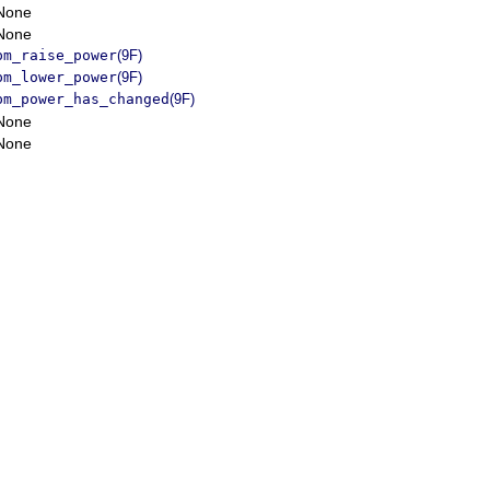
None
None
pm_raise_power
(9F)
pm_lower_power
(9F)
pm_power_has_changed
(9F)
None
None