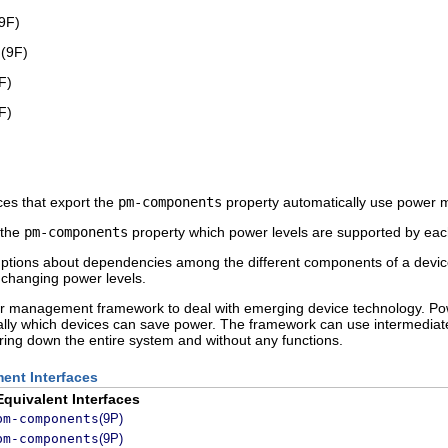
9F)
s
(9F)
F)
F)
ces that export the
pm-components
property automatically use power
 the
pm-components
property which power levels are supported by eac
ons about dependencies among the different components of a device. T
changing power levels.
 management framework to deal with emerging device technology. Po
lly which devices can save power. The framework can use intermediat
ing down the entire system and without any functions.
ent Interfaces
Equivalent Interfaces
pm-components
(9P)
pm-components
(9P)