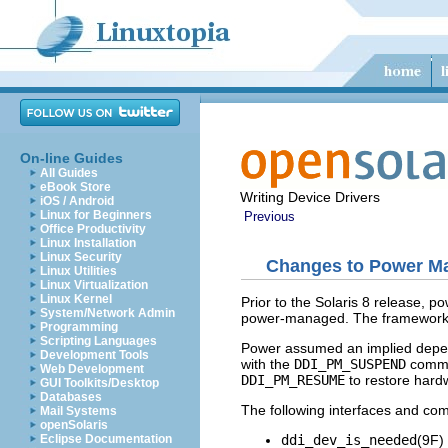
On-line Guides
All Guides
eBook Store
Writing Device Drivers
iOS / Android
Linux for Beginners
Previous
Office Productivity
Linux Installation
Linux Security
Changes to Power Ma
Linux Utilities
Linux Virtualization
Linux Kernel
Prior to the Solaris 8 release,
System/Network Admin
power-managed. The framework a
Programming
Scripting Languages
Power assumed an implied depen
Development Tools
with the
DDI_PM_SUSPEND
comman
Web Development
DDI_PM_RESUME
to restore hard
GUI Toolkits/Desktop
Databases
The following interfaces and com
Mail Systems
openSolaris
ddi_dev_is_needed
(9F)
Eclipse Documentation