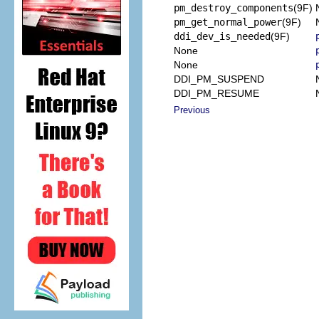
pm_destroy_components
(9F)
pm_get_normal_power
(9F)
ddi_dev_is_needed
(9F)
None
None
DDI_PM_SUSPEND
DDI_PM_RESUME
Previous