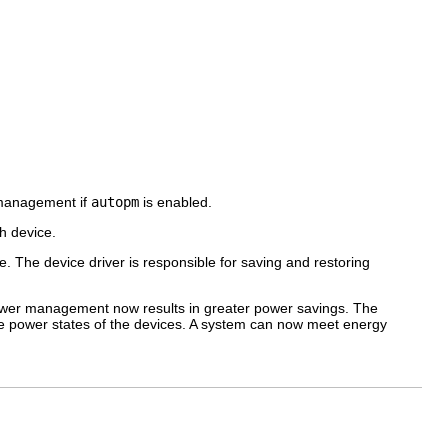
 management if
autopm
is enabled.
h device.
he device driver is responsible for saving and restoring
wer management now results in greater power savings. The
e power states of the devices. A system can now meet energy