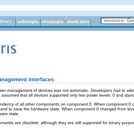
nagement Interfaces
 power management of devices was not automatic. Developers had to add
ssumed that all devices supported only two power levels: 0 and stan
dency of all other components on component 0. When component 0 chan
d to save the hardware state. When component 0 changed from level
ware state.
mands are obsolete, although they are still supported for binary purpo