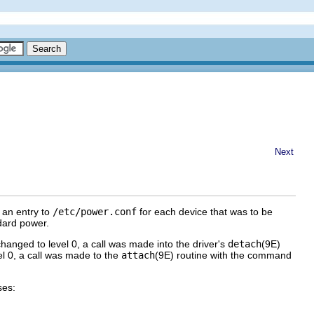
Next
 an entry to
/etc/power.conf
for each device that was to be
dard power.
ged to level 0, a call was made into the driver's
detach
(9E)
 0, a call was made to the
attach
(9E) routine with the command
ses: