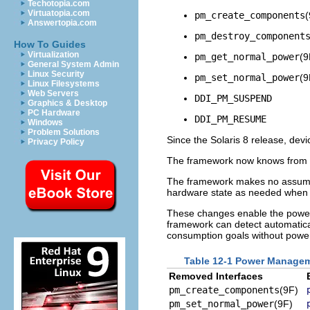
Techotopia.com
Virtuatopia.com
pm_create_components
(
Answertopia.com
pm_destroy_component
How To Guides
Virtualization
pm_get_normal_power
(9
General System Admin
Linux Security
pm_set_normal_power
(9
Linux Filesystems
Web Servers
DDI_PM_SUSPEND
Graphics & Desktop
PC Hardware
DDI_PM_RESUME
Windows
Problem Solutions
Since the Solaris 8 release, devi
Privacy Policy
The framework now knows from
The framework makes no assumpti
hardware state as needed when 
These changes enable the power
framework can detect automatica
consumption goals without power
Table 12-1 Power Managem
Removed Interfaces
pm_create_components
(9F)
pm_set_normal_power
(9F)