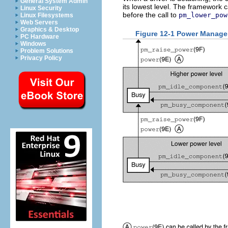
General System Admin
its lowest level. The framework c
Linux Security
before the call to
pm_lower_pow
Linux Filesystems
Web Servers
Graphics & Desktop
Figure 12-1 Power Manage
PC Hardware
Windows
Problem Solutions
Privacy Policy