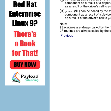
Previous