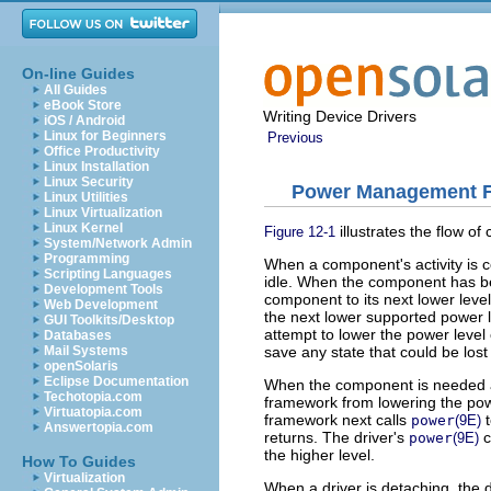
On-line Guides
All Guides
eBook Store
Writing Device Drivers
iOS / Android
Linux for Beginners
Previous
Office Productivity
Linux Installation
Linux Security
Power Management Fl
Linux Utilities
Linux Virtualization
Linux Kernel
illustrates the flow o
Figure 12-1
System/Network Admin
Programming
When a component's activity is c
Scripting Languages
idle. When the component has bee
Development Tools
component to its next lower leve
Web Development
the next lower supported power le
GUI Toolkits/Desktop
attempt to lower the power leve
Databases
save any state that could be lost i
Mail Systems
openSolaris
Eclipse Documentation
When the component is needed at 
Techotopia.com
framework from lowering the powe
Virtuatopia.com
framework next calls
t
power
(9E)
Answertopia.com
returns. The driver's
c
power
(9E)
the higher level.
How To Guides
Virtualization
When a driver is detaching, the d