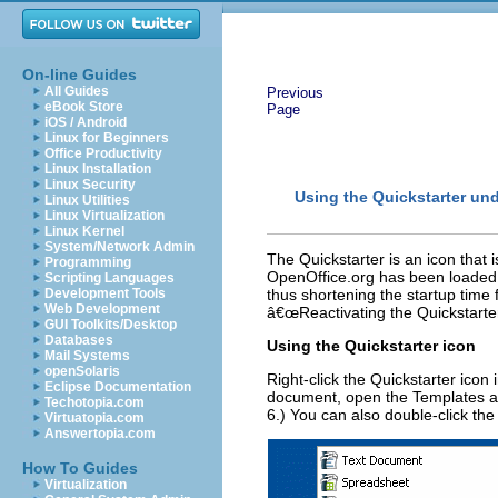
On-line Guides
All Guides
Previous
eBook Store
Page
iOS / Android
Linux for Beginners
Office Productivity
Linux Installation
Linux Security
Using the Quickstarter u
Linux Utilities
Linux Virtualization
Linux Kernel
System/Network Admin
The Quickstarter is an icon that 
Programming
OpenOffice.org has been loaded a
Scripting Languages
Development Tools
thus shortening the startup time 
Web Development
â€œReactivating the Quickstarter
GUI Toolkits/Desktop
Databases
Using the Quickstarter icon
Mail Systems
openSolaris
Right-click the Quickstarter ico
Eclipse Documentation
document, open the Templates a
Techotopia.com
6.) You can also double-click th
Virtuatopia.com
Answertopia.com
How To Guides
Virtualization