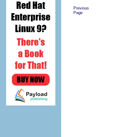
Previous
Page