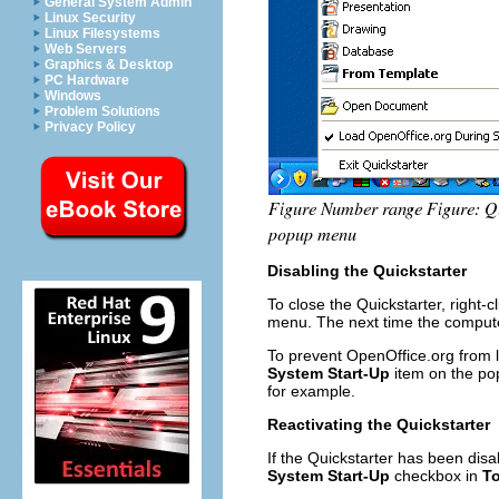
General System Admin
Linux Security
Linux Filesystems
Web Servers
Graphics & Desktop
PC Hardware
Windows
Problem Solutions
Privacy Policy
Disabling the Quickstarter
To close the Quickstarter, right-c
menu. The next time the computer
To prevent OpenOffice.org from l
System Start-Up
item on the pop
for example.
Reactivating the Quickstarter
If the Quickstarter has been disa
System Start-Up
checkbox in
To