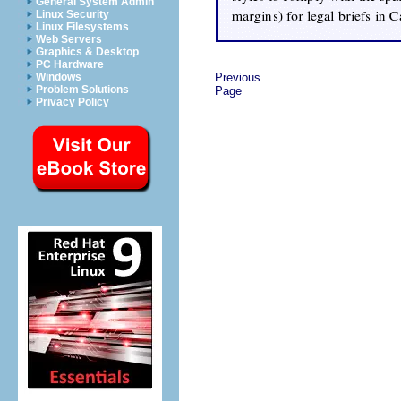
General System Admin
Linux Security
Linux Filesystems
Web Servers
Graphics & Desktop
PC Hardware
Windows
Previous
Problem Solutions
Page
Privacy Policy