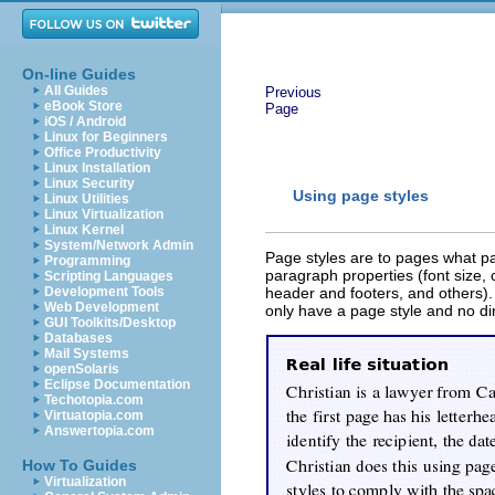
On-line Guides
All Guides
Previous
eBook Store
Page
iOS / Android
Linux for Beginners
Office Productivity
Linux Installation
Linux Security
Using page styles
Linux Utilities
Linux Virtualization
Linux Kernel
System/Network Admin
Page styles are to pages what pa
Programming
paragraph properties (font size, 
Scripting Languages
Development Tools
header and footers, and others).
Web Development
only have a page style and no dir
GUI Toolkits/Desktop
Databases
Mail Systems
openSolaris
Eclipse Documentation
Techotopia.com
Virtuatopia.com
Answertopia.com
How To Guides
Virtualization