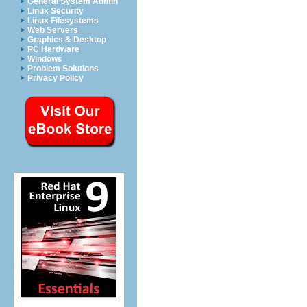
General System Admin
Linux Security
Linux Filesystems
Web Servers
Graphics & Desktop
PC Hardware
Windows
Problem Solutions
Privacy Policy