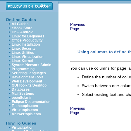
On-line Guides
All Guides
Previous
eBook Store
Page
iOS / Android
Linux for Beginners
Office Productivity
Linux Installation
Linux Security
Using columns to define t
Linux Utilities
Linux Virtualization
Linux Kernel
System/Network Admin
You can use columns for page la
Programming
Scripting Languages
Define the number of colu
Development Tools
Web Development
GUI Toolkits/Desktop
Switch between one-colum
Databases
Mail Systems
Select existing text and 
openSolaris
Eclipse Documentation
Techotopia.com
Previous
Virtuatopia.com
Page
Answertopia.com
How To Guides
Virtualization